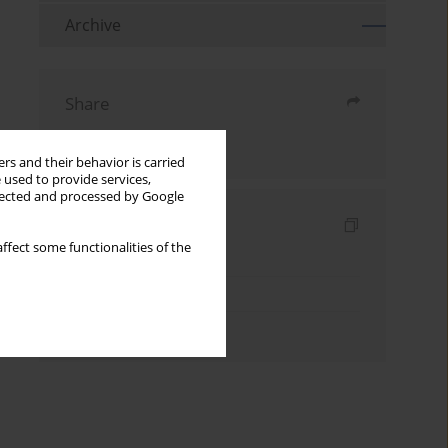
Archive
Share
Send by email
rs and their behavior is carried
 used to provide services,
llected and processed by Google
Indexes
ffect some functionalities of the
Keywords index
Topics index
Authors index