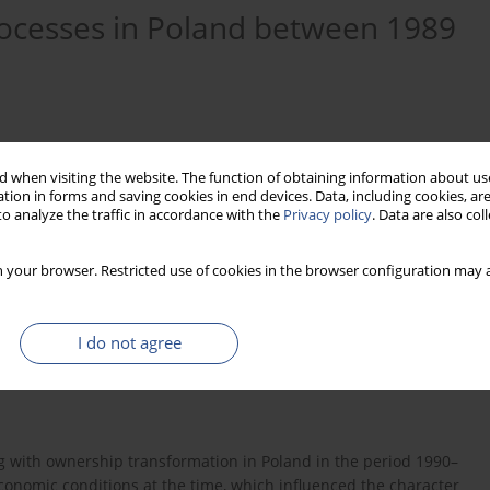
ocesses in Poland between 1989
 when visiting the website. The function of obtaining information about use
tion in forms and saving cookies in end devices. Data, including cookies, are
o analyze the traffic in accordance with the
Privacy policy
. Data are also co
 your browser. Restricted use of cookies in the browser configuration may a
I do not agree
zation
ownership
transformation
ing with ownership transformation in Poland in the period 1990–
conomic conditions at the time, which influenced the character