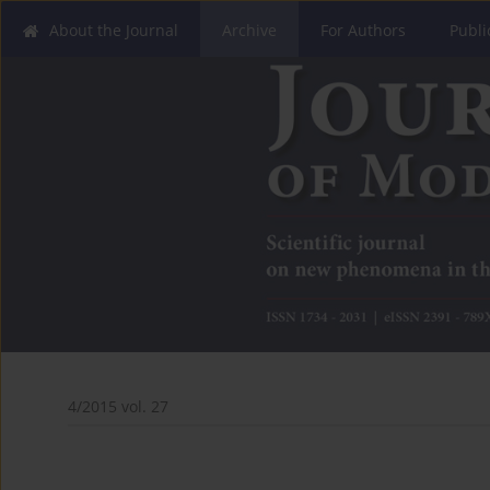
About the Journal
Archive
For Authors
Publi
4/2015 vol. 27