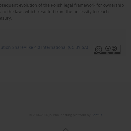
ubsequent evolution of the Polish legal framework for ownership
to the laws which resulted from the necessity to reach
easury.
tion-ShareAlike 4.0 International (CC BY-SA)
© 2006-2026 Journal hosting platform by
Bentus