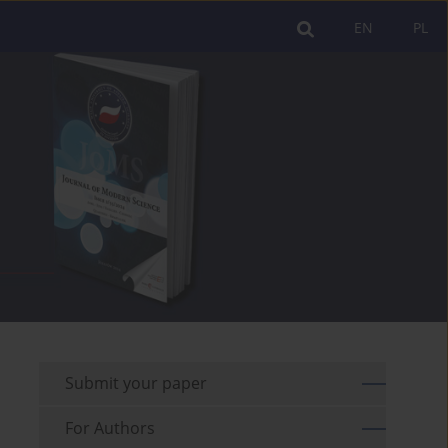
EN
PL
Submit your paper
For Authors