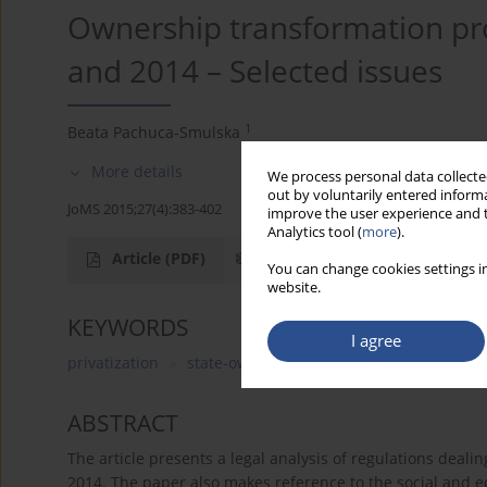
Ownership transformation pr
and 2014 – Selected issues
1
Beata Pachuca-Smulska
More details
We process personal data collected
out by voluntarily entered informa
JoMS 2015;27(4):383-402
improve the user experience and t
Analytics tool (
more
).
Article
(PDF)
You can change cookies settings in
website.
KEYWORDS
I agree
privatization
state-owned enterprises
commerciali
ABSTRACT
The article presents a legal analysis of regulations deal
2014. The paper also makes reference to the social and e