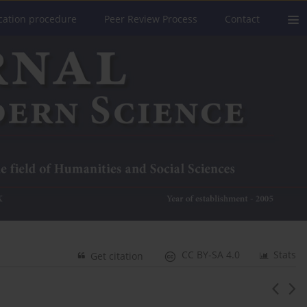
cation procedure
Peer Review Process
Contact
CC BY-SA 4.0
Stats
Get citation