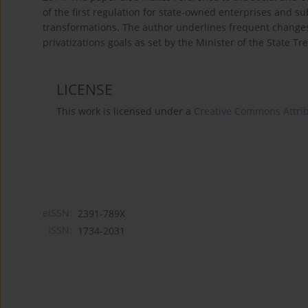
of the first regulation for state-owned enterprises and s
transformations. The author underlines frequent changes 
privatizations goals as set by the Minister of the State Tr
LICENSE
This work is licensed under a
Creative Commons Attribu
eISSN:
2391-789X
ISSN:
1734-2031