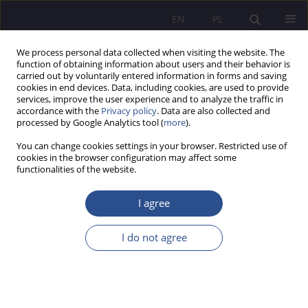
EN
PL
We process personal data collected when visiting the website. The
function of obtaining information about users and their behavior is
carried out by voluntarily entered information in forms and saving
cookies in end devices. Data, including cookies, are used to provide
services, improve the user experience and to analyze the traffic in
accordance with the
Privacy policy
. Data are also collected and
processed by Google Analytics tool (
more
).
Keyword
travel traffic
You can change cookies settings in your browser. Restricted use of
cookies in the browser configuration may affect some
functionalities of the website.
ORIGINAL PAPER
Administrative law activities of the minister
I agree
responsible for tourism in experimental research
on tourist traffic – casus Poland
I do not agree
Dominik Borek
JoMS 2025;64(4):443-458
DOI
:
https://doi.org/10.13166/jms/214586
Stats