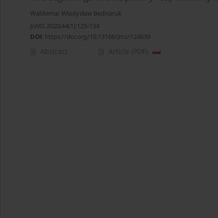
Waldemar Władysław Bednaruk
JoMS 2020;44(1):125-134
DOI
:
https://doi.org/10.13166/jms/124639
Abstract
Article
(PDF)