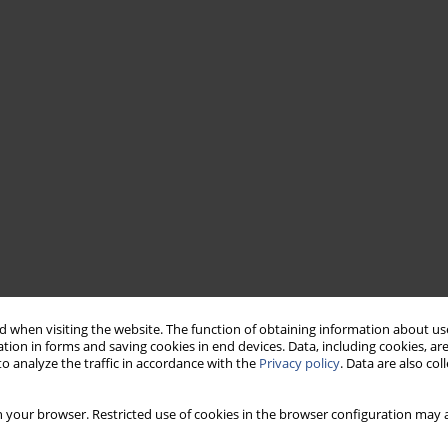
 when visiting the website. The function of obtaining information about use
tion in forms and saving cookies in end devices. Data, including cookies, are
o analyze the traffic in accordance with the
Privacy policy
. Data are also co
 your browser. Restricted use of cookies in the browser configuration may a