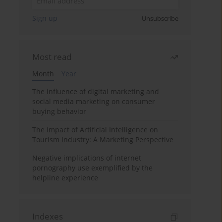
Sign up
Unsubscribe
Most read
Month
Year
The influence of digital marketing and
social media marketing on consumer
buying behavior
The Impact of Artificial Intelligence on
Tourism Industry: A Marketing Perspective
Negative implications of internet
pornography use exemplified by the
helpline experience
Indexes