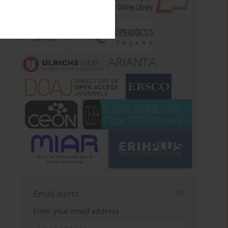
ARIANTA
Email alerts
Enter your email address