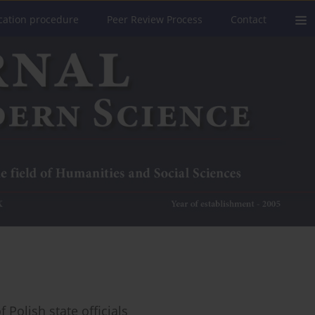
cation procedure
Peer Review Process
Contact
 Polish state officials