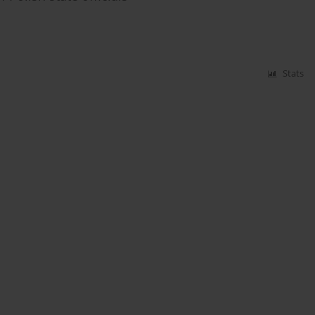
Stats