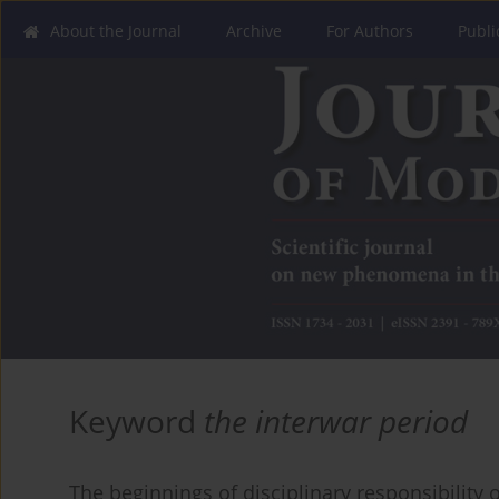
About the Journal
Archive
For Authors
Publi
Keyword
the interwar period
The beginnings of disciplinary responsibility of