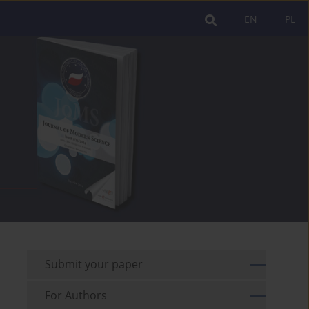
EN
PL
Submit your paper
For Authors