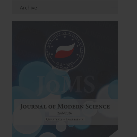
Archive