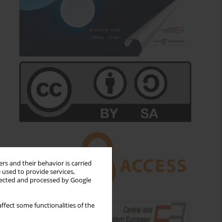
rs and their behavior is carried
 used to provide services,
llected and processed by Google
ffect some functionalities of the