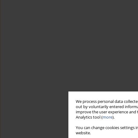
We process personal data collected
out by voluntarily entered informa
improve the user experience and t
Analytics tool (
more
).
You can change cookies settings in
website.