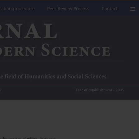
cation procedure
Peer Review Process
Contact