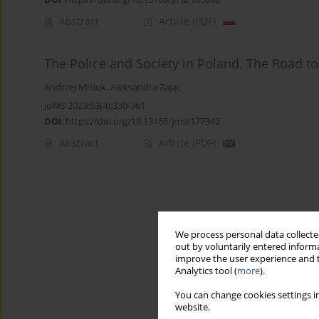
Abstract
Article
(PDF)
The Police and Society in Poland. The Road to
Andrzej Misiuk
,
Aleksandra Zając
JoMS 2023;53(4):330-361
DOI
:
https://doi.org/10.13166/jms/177342
Abstract
Article
(PDF)
We process personal data collected
out by voluntarily entered informa
improve the user experience and t
Analytics tool (
more
).
You can change cookies settings in
website.