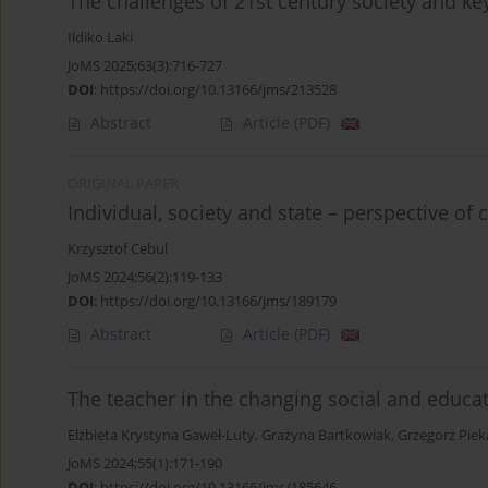
The challenges of 21st century society and ke
Ildiko Laki
JoMS 2025;63(3):716-727
DOI
:
https://doi.org/10.13166/jms/213528
Abstract
Article
(PDF)
ORIGINAL PAPER
Individual, society and state – perspective of
Krzysztof Cebul
JoMS 2024;56(2):119-133
DOI
:
https://doi.org/10.13166/jms/189179
Abstract
Article
(PDF)
The teacher in the changing social and educati
Elżbieta Krystyna Gaweł-Luty
,
Grażyna Bartkowiak
,
Grzegorz Piek
JoMS 2024;55(1):171-190
DOI
:
https://doi.org/10.13166/jms/185646