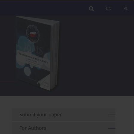
EN
PL
Submit your paper
For Authors