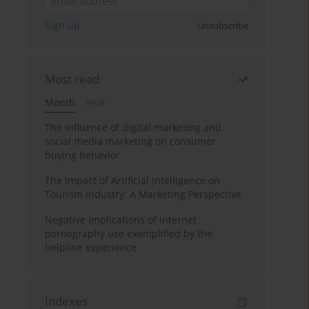
Sign up
Unsubscribe
Most read
Month
Year
The influence of digital marketing and
social media marketing on consumer
buying behavior
The Impact of Artificial Intelligence on
Tourism Industry: A Marketing Perspective
Negative implications of internet
pornography use exemplified by the
helpline experience
Indexes