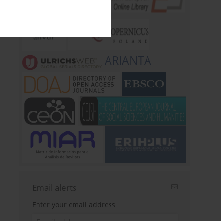
ARIANTA
Email alerts
Enter your email address