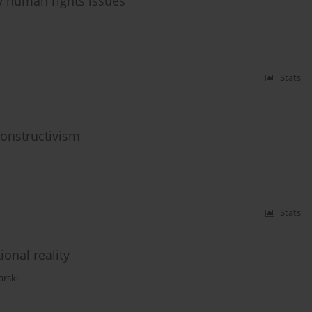
y human rights issues
Stats
 constructivism
Stats
onal reality
arski