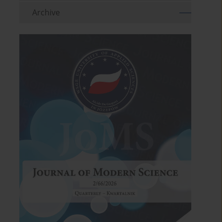
Archive