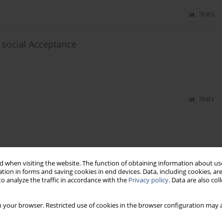
Stats
 social Acceptance
Stats
 when visiting the website. The function of obtaining information about use
tion in forms and saving cookies in end devices. Data, including cookies, are
o analyze the traffic in accordance with the
Privacy policy
. Data are also co
 your browser. Restricted use of cookies in the browser configuration may a