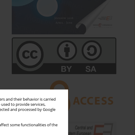
rs and their behavior is carried
 used to provide services,
llected and processed by Google
ffect some functionalities of the