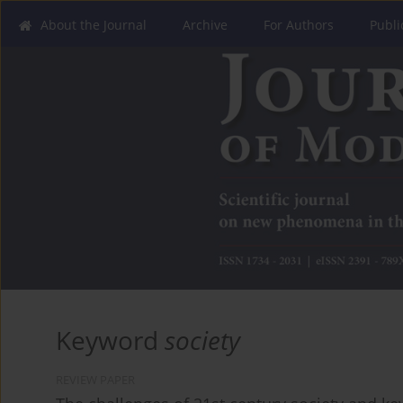
About the Journal
Archive
For Authors
Publi
Keyword
society
REVIEW PAPER