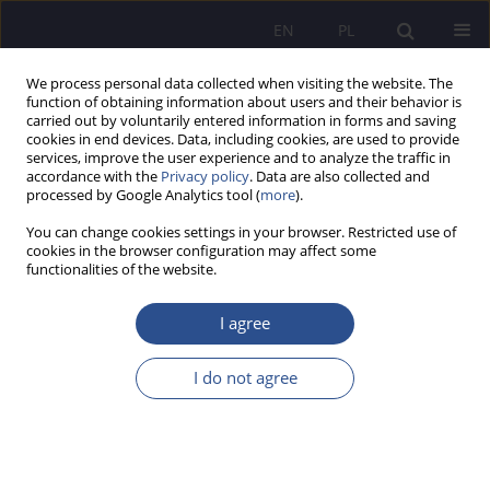
EN
PL
We process personal data collected when visiting the website. The
function of obtaining information about users and their behavior is
carried out by voluntarily entered information in forms and saving
cookies in end devices. Data, including cookies, are used to provide
services, improve the user experience and to analyze the traffic in
accordance with the
Privacy policy
. Data are also collected and
processed by Google Analytics tool (
more
).
Keyword
social sciences
You can change cookies settings in your browser. Restricted use of
cookies in the browser configuration may affect some
functionalities of the website.
Relations between information science and
information security culture
I agree
Bogusław Jagusiak
,
Piotr Zaskórski
I do not agree
JoMS 2023;53(4):222-239
DOI
:
https://doi.org/10.13166/jms/175510
Stats
Abstract
Article
(PDF)