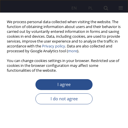
EN
PL
We process personal data collected when visiting the website. The
function of obtaining information about users and their behavior is
carried out by voluntarily entered information in forms and saving
cookies in end devices. Data, including cookies, are used to provide
services, improve the user experience and to analyze the traffic in
accordance with the
Privacy policy
. Data are also collected and
processed by Google Analytics tool (
more
).
Keyword
social proof
You can change cookies settings in your browser. Restricted use of
cookies in the browser configuration may affect some
functionalities of the website.
ORIGINAL PAPER
Social proof as an element of User Experience
I agree
Jacek Bogusław Tomaszczyk
,
Agnieszka Renata Gołda
I do not agree
JoMS 2026;65(1):257-275
DOI
:
https://doi.org/10.13166/jms/217655
Stats
Abstract
Article
(PDF)