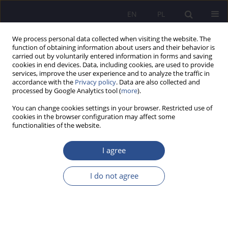
EN
PL
We process personal data collected when visiting the website. The
function of obtaining information about users and their behavior is
carried out by voluntarily entered information in forms and saving
cookies in end devices. Data, including cookies, are used to provide
services, improve the user experience and to analyze the traffic in
accordance with the
Privacy policy
. Data are also collected and
processed by Google Analytics tool (
more
).
Keyword
social engagement
You can change cookies settings in your browser. Restricted use of
cookies in the browser configuration may affect some
functionalities of the website.
The problem of social engagement of a child
within the family and by the family in the views
I agree
of selected representatives of social pedagogy
I do not agree
Marian Walerian Nowak
JoMS 2021;47(2):261-284
DOI
:
https://doi.org/10.13166/jms/144690
Stats