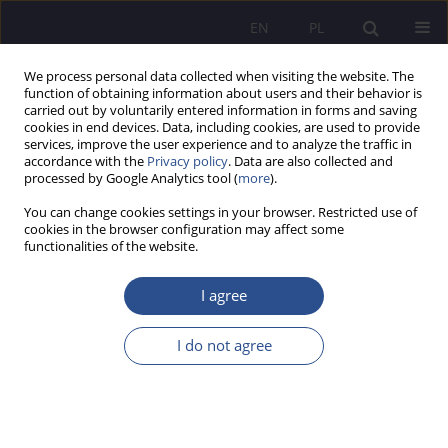
EN
PL
We process personal data collected when visiting the website. The
function of obtaining information about users and their behavior is
carried out by voluntarily entered information in forms and saving
cookies in end devices. Data, including cookies, are used to provide
services, improve the user experience and to analyze the traffic in
accordance with the
Privacy policy
. Data are also collected and
processed by Google Analytics tool (
more
).
Keyword
new educational
You can change cookies settings in your browser. Restricted use of
technologies
cookies in the browser configuration may affect some
functionalities of the website.
ORIGINAL PAPER
I agree
Adult education in the age of new media.
Academic Teachers’ Experience
I do not agree
Urszula Jeruszka
JoMS 2026;65(1):276-290
DOI
:
https://doi.org/10.13166/jms/217466
Stats