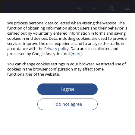
EN
PL
We process personal data collected when visiting the website. The
function of obtaining information about users and their behavior is
carried out by voluntarily entered information in forms and saving
cookies in end devices. Data, including cookies, are used to provide
services, improve the user experience and to analyze the traffic in
accordance with the
Privacy policy
. Data are also collected and
processed by Google Analytics tool (
more
).
Keyword
negative experiences in
You can change cookies settings in your browser. Restricted use of
childhood
cookies in the browser configuration may affect some
functionalities of the website.
ORIGINAL PAPER
I agree
A child with developmental trauma in the polish
education system
I do not agree
Małgorzata Wielądek
JoMS 2024;58(4):584-603
DOI
:
https://doi.org/10.13166/jms/192972
Stats