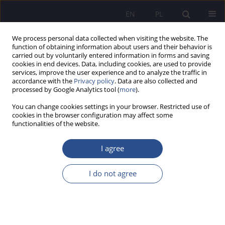
EN
PL
We process personal data collected when visiting the website. The
function of obtaining information about users and their behavior is
carried out by voluntarily entered information in forms and saving
cookies in end devices. Data, including cookies, are used to provide
services, improve the user experience and to analyze the traffic in
accordance with the
Privacy policy
. Data are also collected and
processed by Google Analytics tool (
more
).
Keyword
minds
You can change cookies settings in your browser. Restricted use of
cookies in the browser configuration may affect some
functionalities of the website.
Dilemmas of safety in the opinion of sociology
I agree
Wojciech Kniecicki
JoMS 2013;19(4):405-417
Stats
I do not agree
Abstract
Article
(PDF)
Submit your paper