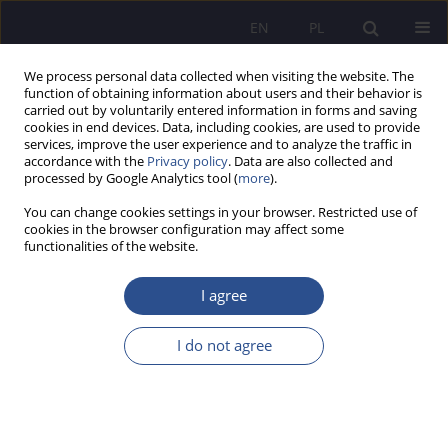
EN
PL
We process personal data collected when visiting the website. The
function of obtaining information about users and their behavior is
carried out by voluntarily entered information in forms and saving
cookies in end devices. Data, including cookies, are used to provide
services, improve the user experience and to analyze the traffic in
accordance with the
Privacy policy
. Data are also collected and
processed by Google Analytics tool (
more
).
Keyword
medical gases
You can change cookies settings in your browser. Restricted use of
cookies in the browser configuration may affect some
functionalities of the website.
REVIEW PAPER
Managing and Not Going Crazy When the System
I agree
Fails: The Limits of Managerial Responsibility in
the Shadow of Pharmaceutical Law and Divergent
I do not agree
Regulations
Kamila Ćwik
JoMS 2026;65(1):500-519
DOI
:
https://doi.org/10.13166/jms/217458