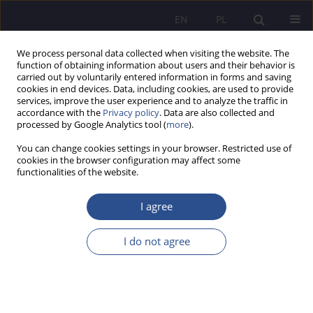
EN
PL
We process personal data collected when visiting the website. The
function of obtaining information about users and their behavior is
carried out by voluntarily entered information in forms and saving
cookies in end devices. Data, including cookies, are used to provide
services, improve the user experience and to analyze the traffic in
accordance with the
Privacy policy
. Data are also collected and
processed by Google Analytics tool (
more
).
Keyword
foster family
You can change cookies settings in your browser. Restricted use of
cookies in the browser configuration may affect some
functionalities of the website.
ORIGINAL PAPER
Foster care system in the Slovak Republic
I agree
Karolina Walancik
I do not agree
JoMS 2026;65(1):751-765
DOI
:
https://doi.org/10.13166/jms/219131
Stats
Abstract
Article
(PDF)