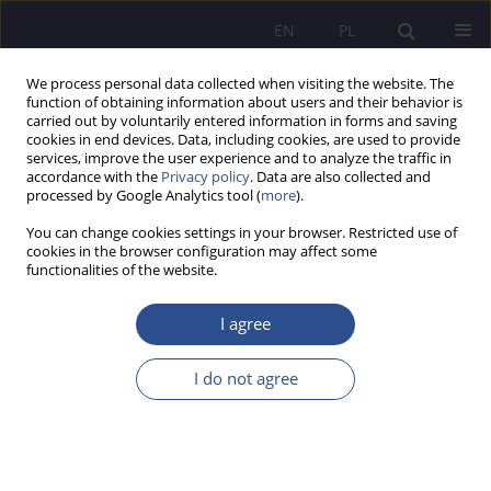
EN
PL
We process personal data collected when visiting the website. The
function of obtaining information about users and their behavior is
carried out by voluntarily entered information in forms and saving
cookies in end devices. Data, including cookies, are used to provide
services, improve the user experience and to analyze the traffic in
accordance with the
Privacy policy
. Data are also collected and
processed by Google Analytics tool (
more
).
Keyword
feasibility
You can change cookies settings in your browser. Restricted use of
cookies in the browser configuration may affect some
functionalities of the website.
The rigor of immediate enforceability in
investment processes in construction sector
I agree
Sebastian Krzysztof Bentkowski
I do not agree
JoMS 2019;41(2):233-24
DOI
:
https://doi.org/10.13166/jms/110138
Stats
Abstract
Article
(PDF)