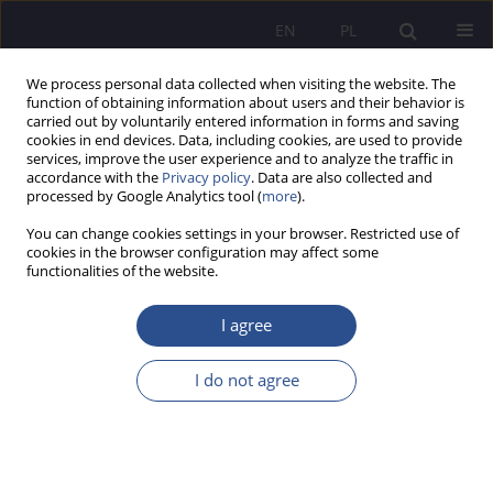
EN
PL
We process personal data collected when visiting the website. The
function of obtaining information about users and their behavior is
carried out by voluntarily entered information in forms and saving
cookies in end devices. Data, including cookies, are used to provide
services, improve the user experience and to analyze the traffic in
accordance with the
Privacy policy
. Data are also collected and
processed by Google Analytics tool (
more
).
Keyword
educational situations
You can change cookies settings in your browser. Restricted use of
cookies in the browser configuration may affect some
functionalities of the website.
The problem of social engagement of a child
within the family and by the family in the views
I agree
of selected representatives of social pedagogy
I do not agree
Marian Walerian Nowak
JoMS 2021;47(2):261-284
DOI
:
https://doi.org/10.13166/jms/144690
Stats