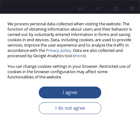
EN
PL
We process personal data collected when visiting the website. The
function of obtaining information about users and their behavior is
carried out by voluntarily entered information in forms and saving
cookies in end devices. Data, including cookies, are used to provide
services, improve the user experience and to analyze the traffic in
accordance with the
Privacy policy
. Data are also collected and
processed by Google Analytics tool (
more
).
Keyword
destruction of heritage
You can change cookies settings in your browser. Restricted use of
cookies in the browser configuration may affect some
functionalities of the website.
REVIEW PAPER
Destruction of Cultural Heritage as Exemplified
I agree
by the Conflict in Ukraine
I do not agree
Jacek Dworzecki
,
Izabela Szkurłat
,
Marek Delong
,
Wojciech Horyń
JoMS 2025;64(4):217-226
DOI
:
https://doi.org/10.13166/jms/214303
Stats