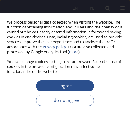
EN
PL
We process personal data collected when visiting the website. The
function of obtaining information about users and their behavior is
carried out by voluntarily entered information in forms and saving
cookies in end devices. Data, including cookies, are used to provide
services, improve the user experience and to analyze the traffic in
accordance with the
Privacy policy
. Data are also collected and
processed by Google Analytics tool (
more
).
Keyword
cyber threat
You can change cookies settings in your browser. Restricted use of
cookies in the browser configuration may affect some
functionalities of the website.
REVIEW PAPER
The European Union cybersecurity policy
I agree
framework - an analysis of selected legal
developments
I do not agree
Izabela Oleksiewicz
JoMS 2026;65(1):400-419
DOI
:
https://doi.org/10.13166/jms/217459
Stats