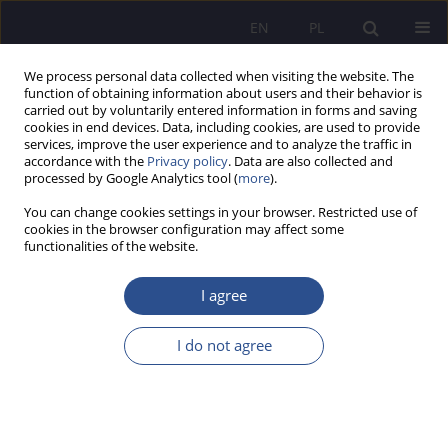
EN
PL
We process personal data collected when visiting the website. The
function of obtaining information about users and their behavior is
carried out by voluntarily entered information in forms and saving
cookies in end devices. Data, including cookies, are used to provide
services, improve the user experience and to analyze the traffic in
accordance with the
Privacy policy
. Data are also collected and
processed by Google Analytics tool (
more
).
Keyword
cultures
You can change cookies settings in your browser. Restricted use of
cookies in the browser configuration may affect some
functionalities of the website.
National&Ethnical Aspects of Education in the
Polish School. Social Inclusion or Exclusion
I agree
Barbara Dobrowolski
I do not agree
JoMS 2013;16(1):35-57
Stats
Abstract
Article
(PDF)