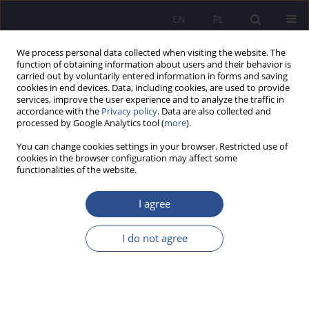
EN
PL
We process personal data collected when visiting the website. The
function of obtaining information about users and their behavior is
carried out by voluntarily entered information in forms and saving
cookies in end devices. Data, including cookies, are used to provide
services, improve the user experience and to analyze the traffic in
accordance with the
Privacy policy
. Data are also collected and
processed by Google Analytics tool (
more
).
Keyword
csr
You can change cookies settings in your browser. Restricted use of
cookies in the browser configuration may affect some
functionalities of the website.
Corporate social responsibility and an integrative
vision of society - economic and social
I agree
determinants
I do not agree
Urszula Anisiewicz
,
Tomasz Wołowiec
JoMS 2022;48(1):207-230
DOI
:
https://doi.org/10.13166/jms/150756
Stats