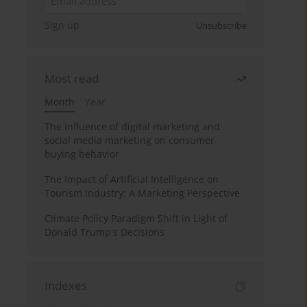
Sign up
Unsubscribe
Most read
Month
Year
The influence of digital marketing and
social media marketing on consumer
buying behavior
The Impact of Artificial Intelligence on
Tourism Industry: A Marketing Perspective
Climate Policy Paradigm Shift in Light of
Donald Trump's Decisions
Indexes