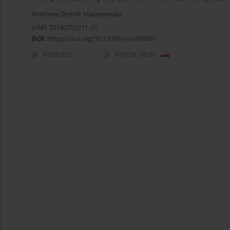
Marzena Dymek Maciejewska
JoMS 2018;37(2):11-21
DOI
:
https://doi.org/10.13166/jms/89884
Abstract
Article
(PDF)