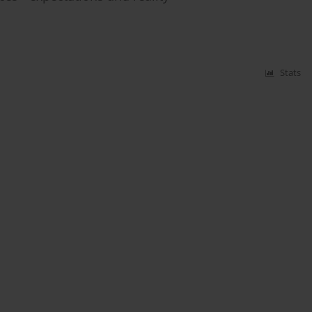
Stats