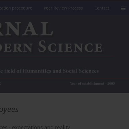
cation procedure
Peer Review Process
Contact
oyees
s - expectations and reality