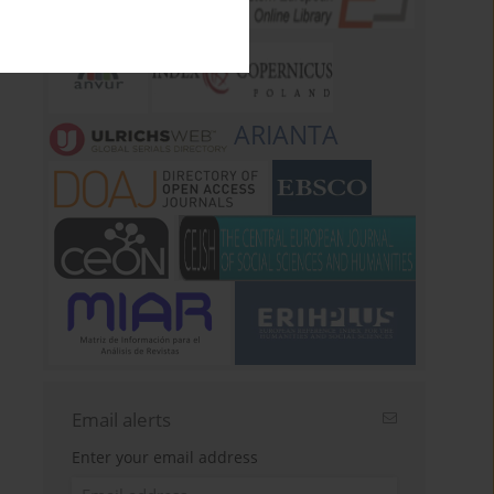
ARIANTA
Email alerts
Enter your email address