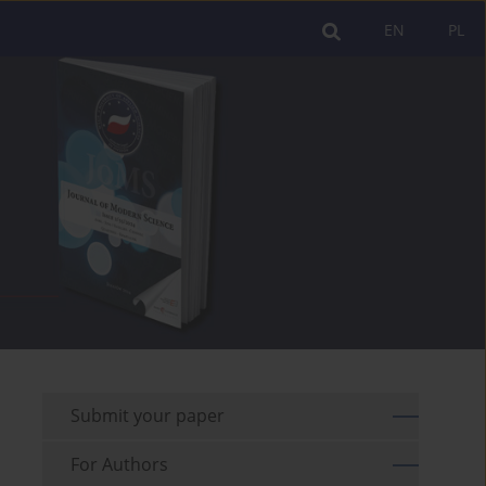
EN
PL
Submit your paper
For Authors