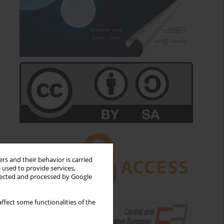
rs and their behavior is carried
 used to provide services,
llected and processed by Google
ffect some functionalities of the