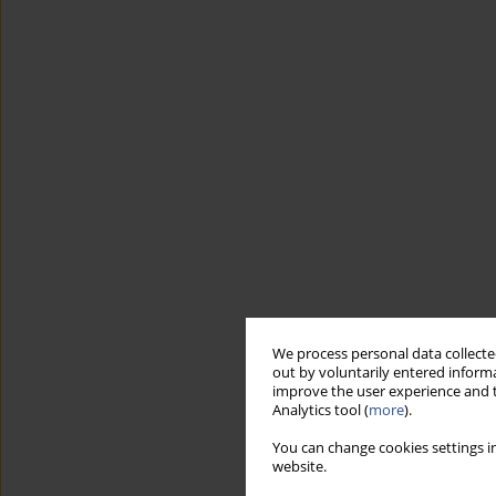
We process personal data collected
out by voluntarily entered informa
improve the user experience and t
Analytics tool (
more
).
You can change cookies settings in
website.