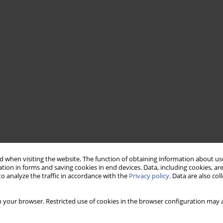
 when visiting the website. The function of obtaining information about use
tion in forms and saving cookies in end devices. Data, including cookies, are
o analyze the traffic in accordance with the
Privacy policy
. Data are also co
 your browser. Restricted use of cookies in the browser configuration may a