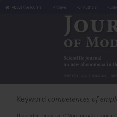
About the Journal
Archive
For Authors
Publi
Keyword
competences of empl
The perfect employee? Non-formal competence