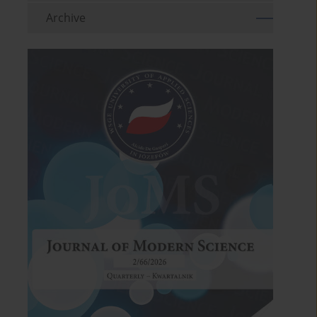
Archive