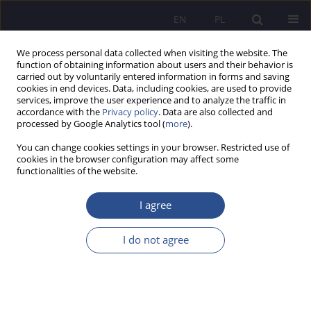
EN
PL
We process personal data collected when visiting the website. The
function of obtaining information about users and their behavior is
carried out by voluntarily entered information in forms and saving
cookies in end devices. Data, including cookies, are used to provide
services, improve the user experience and to analyze the traffic in
accordance with the
Privacy policy
. Data are also collected and
processed by Google Analytics tool (
more
).
Keyword
bodies of nbp
You can change cookies settings in your browser. Restricted use of
cookies in the browser configuration may affect some
functionalities of the website.
LEGAL STATUS AND COMPETENCES OF BODIES
OF THE NATIONAL BANK OF POLAND
I agree
Agata Hiacynta Tarnacka
I do not agree
JoMS 2019;42(3):265-282
DOI
:
https://doi.org/10.13166/jms/113375
Stats
Abstract
Article
(PDF)