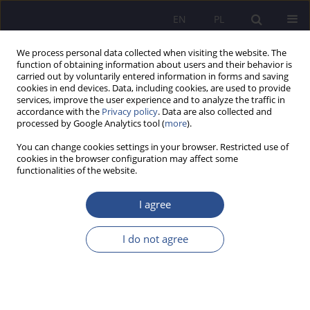
EN
PL
We process personal data collected when visiting the website. The
function of obtaining information about users and their behavior is
carried out by voluntarily entered information in forms and saving
cookies in end devices. Data, including cookies, are used to provide
services, improve the user experience and to analyze the traffic in
accordance with the
Privacy policy
. Data are also collected and
processed by Google Analytics tool (
more
).
Keyword
ancient concepts of
You can change cookies settings in your browser. Restricted use of
justice
cookies in the browser configuration may affect some
functionalities of the website.
The concept of justice in the Polish Constitution
I agree
Bartosz Piotr Stróżewski
I do not agree
JoMS 2024;55(1):660-673
DOI
:
https://doi.org/10.13166/jms/186301
Stats
Abstract
Article
(PDF)