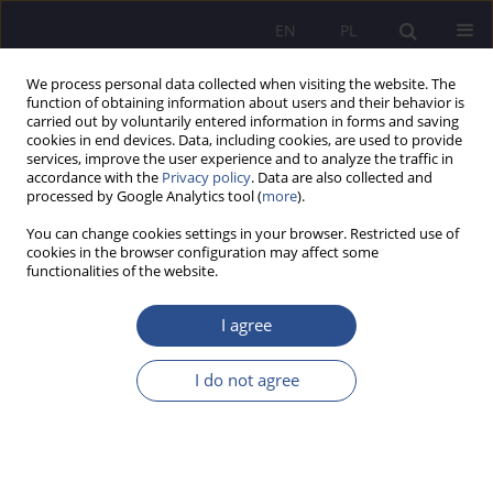
EN
PL
We process personal data collected when visiting the website. The
function of obtaining information about users and their behavior is
carried out by voluntarily entered information in forms and saving
cookies in end devices. Data, including cookies, are used to provide
services, improve the user experience and to analyze the traffic in
accordance with the
Privacy policy
. Data are also collected and
processed by Google Analytics tool (
more
).
Keyword
PTSD
You can change cookies settings in your browser. Restricted use of
cookies in the browser configuration may affect some
functionalities of the website.
ORIGINAL PAPER
A child with developmental trauma in the polish
I agree
education system
I do not agree
Małgorzata Wielądek
JoMS 2024;58(4):584-603
DOI
:
https://doi.org/10.13166/jms/192972
Stats