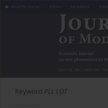
About the Journal
Archive
For Authors
Publi
Keyword
PLL LOT
ORIGINAL PAPER