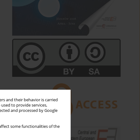
rs and their behavior is carried
 used to provide services,
llected and processed by Google
ffect some functionalities of the