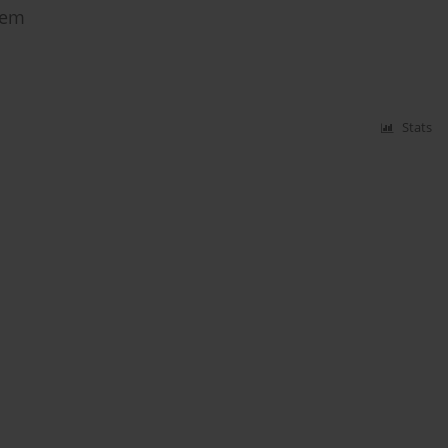
tem
Stats