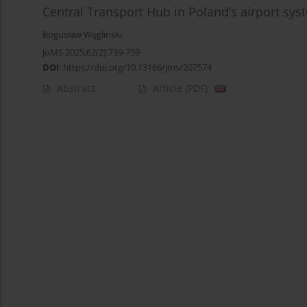
Central Transport Hub in Poland’s airport sys
Bogusław Węglinski
JoMS 2025;62(2):739-759
DOI
:
https://doi.org/10.13166/jms/207574
Abstract
Article
(PDF)