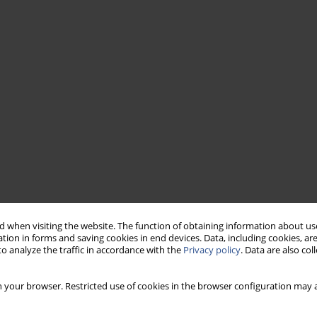
 when visiting the website. The function of obtaining information about use
tion in forms and saving cookies in end devices. Data, including cookies, are
o analyze the traffic in accordance with the
Privacy policy
. Data are also co
 your browser. Restricted use of cookies in the browser configuration may a