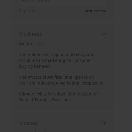
Sign up
Unsubscribe
Most read
Month
Year
The influence of digital marketing and
social media marketing on consumer
buying behavior
The Impact of Artificial Intelligence on
Tourism Industry: A Marketing Perspective
Climate Policy Paradigm Shift in Light of
Donald Trump's Decisions
Indexes