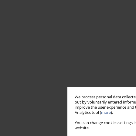
We process personal data collected
out by voluntarily entered informa
improve the user experience and t
Analytics tool (
more
).
You can change cookies settings in
website.