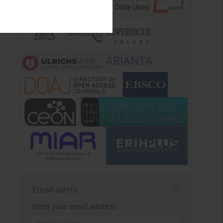
ARIANTA
Email alerts
Enter your email address