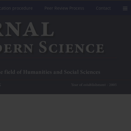
cation procedure
Peer Review Process
Contact