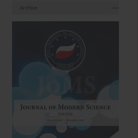
Archive