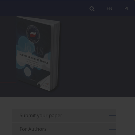
EN
PL
Submit your paper
For Authors