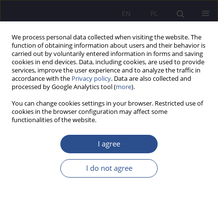
EN
PL
We process personal data collected when visiting the website. The
function of obtaining information about users and their behavior is
carried out by voluntarily entered information in forms and saving
cookies in end devices. Data, including cookies, are used to provide
services, improve the user experience and to analyze the traffic in
accordance with the
Privacy policy
. Data are also collected and
processed by Google Analytics tool (
more
).
Keyword
Keywords: regulations:
You can change cookies settings in your browser. Restricted use of
South Korea
cookies in the browser configuration may affect some
functionalities of the website.
ORIGINAL PAPER
I agree
Administrative law activities of the minister
responsible for tourism in experimental research
I do not agree
on tourist traffic – casus Poland
Dominik Borek
JoMS 2025;64(4):443-458