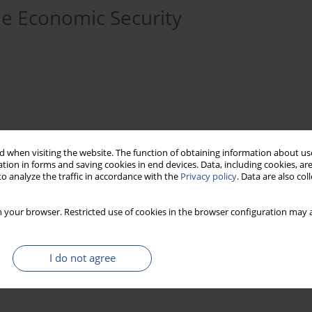
he Economic Security
 when visiting the website. The function of obtaining information about use
tion in forms and saving cookies in end devices. Data, including cookies, are
o analyze the traffic in accordance with the
Privacy policy
. Data are also co
assembling
economic
security
 your browser. Restricted use of cookies in the browser configuration may a
I do not agree
 of industry in GDP. There is no evidence of vanishing industrial
e industry of today is being transformed but it is still of the