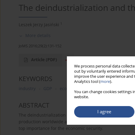
The deindustrialization and t
1
Leszek Jerzy Jasiński
More details
JoMS 2016;29(2):131-152
Article
(PDF)
We process personal data collected
out by voluntarily entered informa
improve the user experience and t
KEYWORDS
Analytics tool (
more
).
industry
GDP
economic sector
manufacturing
You can change cookies settings in
website.
ABSTRACT
I agree
The deindustrialization is a process of lowering the share
production worldwide and in highly developed countries. Th
top importance for the economic security.