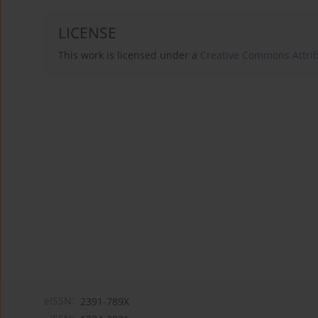
LICENSE
This work is licensed under a
Creative Commons Attribu
eISSN:
2391-789X