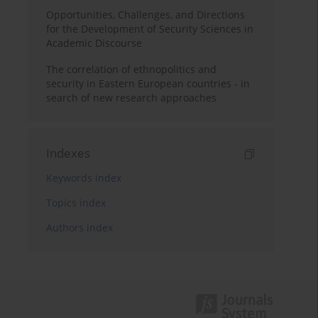
Opportunities, Challenges, and Directions
for the Development of Security Sciences in
Academic Discourse
The correlation of ethnopolitics and
security in Eastern European countries - in
search of new research approaches
Indexes
Keywords index
Topics index
Authors index