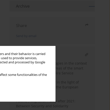
Archive
Share
Send by email
rs and their behavior is carried
RELATED ARTICLE
 used to provide services,
llected and processed by Google
The role of new technologies in the context
of security in selected areas of the smart
city - the case of Polish Fire Service
ffect some functionalities of the
France's energy security in the light of
common policies within the European
Union
Poland’s Migration Policy after 2021:
Between Security and Solidarity