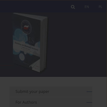
EN
PL
Submit your paper
For Authors