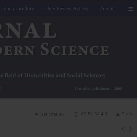
cation procedure
Peer Review Process
Contact
CC BY-SA 4.0
Stats
Get citation