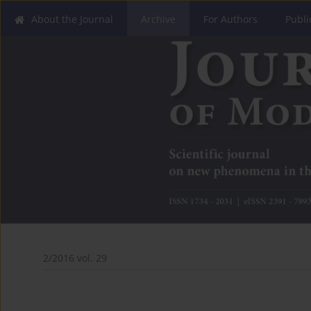
About the Journal
Archive
For Authors
Publi
2/2016 vol. 29