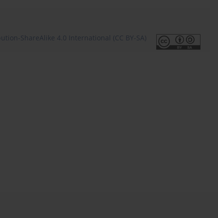
tion-ShareAlike 4.0 International (CC BY-SA)