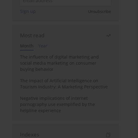
Sign up
Unsubscribe
Most read
Month
Year
The influence of digital marketing and
social media marketing on consumer
buying behavior
The Impact of Artificial Intelligence on
Tourism Industry: A Marketing Perspective
Negative implications of internet
pornography use exemplified by the
helpline experience
Indexes