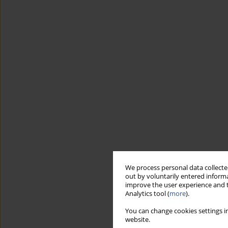
We process personal data collected
out by voluntarily entered informa
improve the user experience and t
Analytics tool (
more
).
You can change cookies settings in
website.