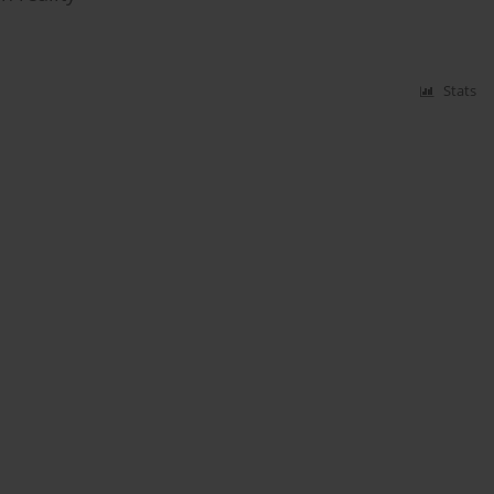
Stats