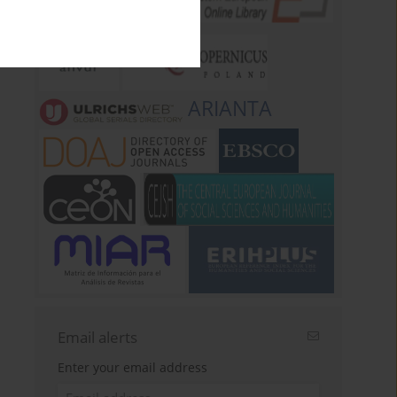
ARIANTA
Email alerts
Enter your email address