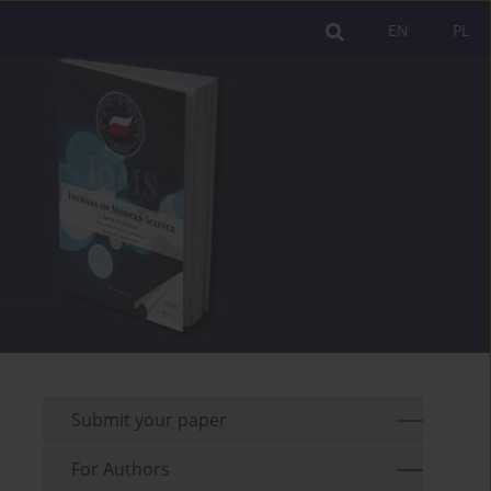
EN
PL
Submit your paper
For Authors