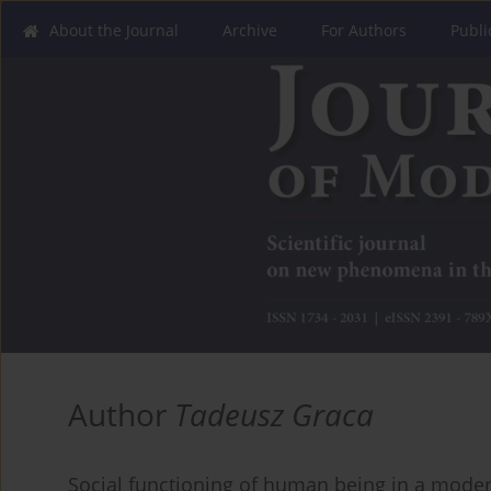
About the Journal
Archive
For Authors
Publi
Author
Tadeusz Graca
Social functioning of human being in a moder