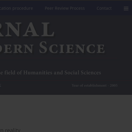
cation procedure
Peer Review Process
Contact
n reality