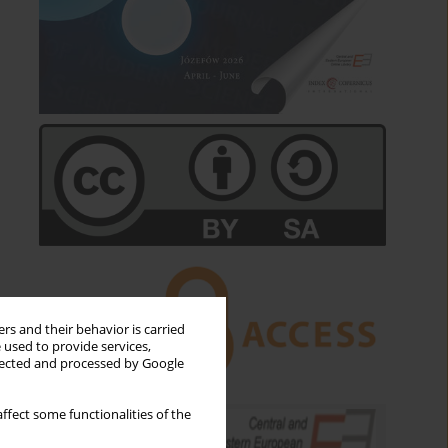
rs and their behavior is carried
 used to provide services,
llected and processed by Google
ffect some functionalities of the