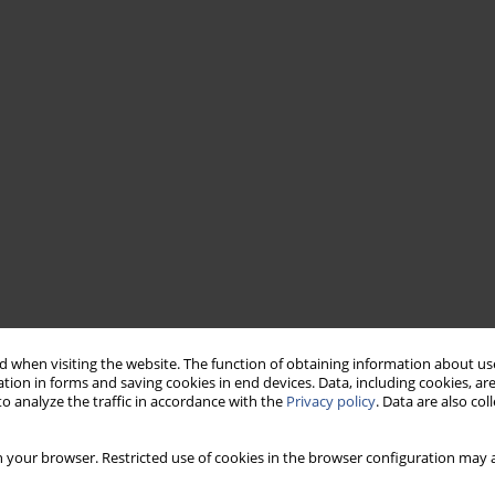
 when visiting the website. The function of obtaining information about use
tion in forms and saving cookies in end devices. Data, including cookies, are
o analyze the traffic in accordance with the
Privacy policy
. Data are also co
 your browser. Restricted use of cookies in the browser configuration may a