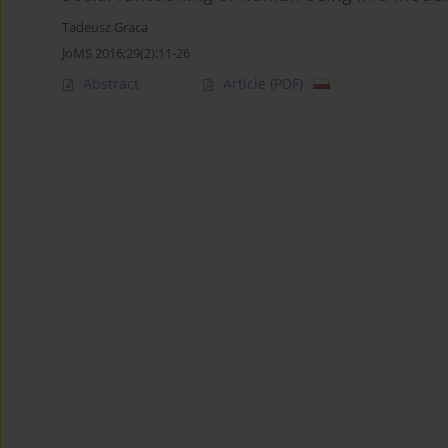
Tadeusz Graca
JoMS 2016;29(2):11-26
Abstract
Article
(PDF)