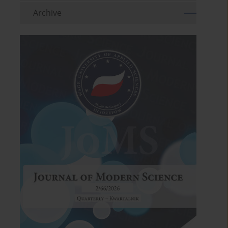
Archive