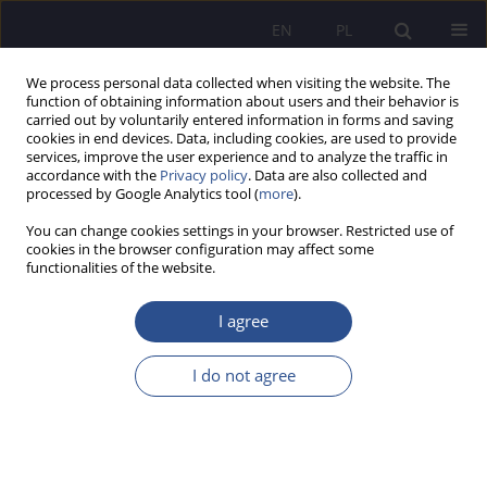
EN
PL
We process personal data collected when visiting the website. The
function of obtaining information about users and their behavior is
carried out by voluntarily entered information in forms and saving
cookies in end devices. Data, including cookies, are used to provide
services, improve the user experience and to analyze the traffic in
accordance with the
Privacy policy
. Data are also collected and
processed by Google Analytics tool (
more
).
Author
Marek Opielak
You can change cookies settings in your browser. Restricted use of
cookies in the browser configuration may affect some
functionalities of the website.
REVIEW PAPER
Feedback system for reactor process analysis
I agree
Paweł Kaleta
,
Krzysztof Król
,
Marek Opielak
,
Michał Jarmuł
,
Ryszard
Nowak
,
Sebastian Zupok
I do not agree
JoMS 2024;57(Numer specjalny 3):450-466
DOI
:
https://doi.org/10.13166/jms/191568
Stats
Abstract
Article
(PDF)