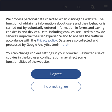
EN
PL
We process personal data collected when visiting the website. The
function of obtaining information about users and their behavior is
carried out by voluntarily entered information in forms and saving
cookies in end devices. Data, including cookies, are used to provide
services, improve the user experience and to analyze the traffic in
accordance with the
Privacy policy
. Data are also collected and
processed by Google Analytics tool (
more
).
Author
Marek Klimek
You can change cookies settings in your browser. Restricted use of
cookies in the browser configuration may affect some
functionalities of the website.
ORIGINAL PAPER
The status of the Prime Minister in the sphere of
I agree
security
I do not agree
Mirosław Karpiuk
,
Marek Klimek
JoMS 2024;60(6):46-60
DOI
:
https://doi.org/10.13166/jms/197021
Stats