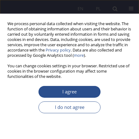
EN
PL
We process personal data collected when visiting the website. The
function of obtaining information about users and their behavior is
carried out by voluntarily entered information in forms and saving
cookies in end devices. Data, including cookies, are used to provide
services, improve the user experience and to analyze the traffic in
accordance with the
Privacy policy
. Data are also collected and
processed by Google Analytics tool (
more
).
Author
Ligita Šimanskienė
You can change cookies settings in your browser. Restricted use of
cookies in the browser configuration may affect some
functionalities of the website.
CHANGES IN SOCIETY DURING COVID-19
PANDEMIC: FROM THE POINT OF VIEW OF
I agree
HEALTH CARE WORKERS
I do not agree
Ligita Šimanskienė
,
Jurgita Paužuolienė
,
Arnas Staškevičius
JoMS 2020;45(2):93-104
DOI
:
https://doi.org/10.13166/jms/130702
Stats