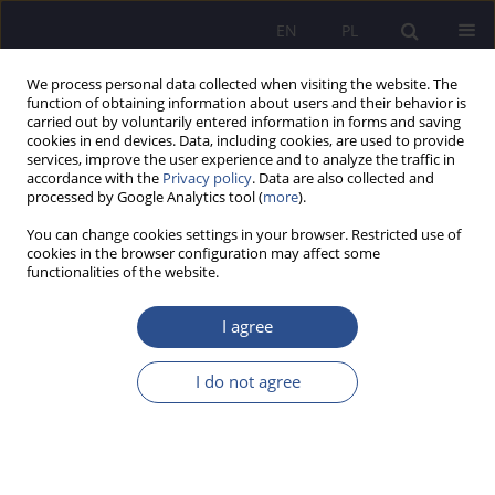
EN
PL
We process personal data collected when visiting the website. The
function of obtaining information about users and their behavior is
carried out by voluntarily entered information in forms and saving
cookies in end devices. Data, including cookies, are used to provide
services, improve the user experience and to analyze the traffic in
accordance with the
Privacy policy
. Data are also collected and
processed by Google Analytics tool (
more
).
Author
Krzysztof Krassowski
You can change cookies settings in your browser. Restricted use of
cookies in the browser configuration may affect some
Challenges of dating of fingerprints and
functionalities of the website.
bloodstains
I agree
Krzysztof Krassowski
JoMS 2018;38(3):209-219
I do not agree
DOI
:
https://doi.org/10.13166/jms/99212
Stats
Abstract
Article
(PDF)