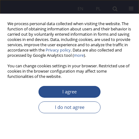
EN
PL
We process personal data collected when visiting the website. The
function of obtaining information about users and their behavior is
carried out by voluntarily entered information in forms and saving
cookies in end devices. Data, including cookies, are used to provide
services, improve the user experience and to analyze the traffic in
accordance with the
Privacy policy
. Data are also collected and
processed by Google Analytics tool (
more
).
Author
Jolanta Słoniec
You can change cookies settings in your browser. Restricted use of
cookies in the browser configuration may affect some
REVIEW PAPER
functionalities of the website.
Outsourcing in the age of artificial intelligence:
Current trends and developments
I agree
Michał Cioch
,
Jolanta Słoniec
I do not agree
JoMS 2026;66(2):655-683
DOI
:
https://doi.org/10.13166/jms/224800
Stats
Abstract
Article
(PDF)