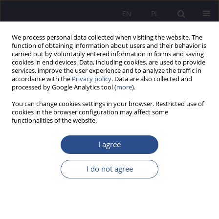
EN
PL
We process personal data collected when visiting the website. The
function of obtaining information about users and their behavior is
carried out by voluntarily entered information in forms and saving
cookies in end devices. Data, including cookies, are used to provide
services, improve the user experience and to analyze the traffic in
accordance with the
Privacy policy
. Data are also collected and
processed by Google Analytics tool (
more
).
Author
Joanna Smarż
You can change cookies settings in your browser. Restricted use of
cookies in the browser configuration may affect some
functionalities of the website.
ORIGINAL PAPER
The Role of the Territorial Defence Forces in
I agree
Building National Resilience
I do not agree
Joanna Smarż
,
Sławomir Gąsior
JoMS 2025;63(3):228-245
DOI
:
https://doi.org/10.13166/jms/209341
Stats