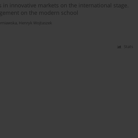
n innovative markets on the international stage.
agement on the modern school
erniawska
,
Henryk Wojtaszek
Stats