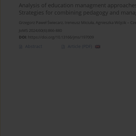
Analysis of education managment approaches i
Strategies for combining pedagogy and man
Grzegorz Paweł Świecarz
,
Ireneusz Miciuła
,
Agnieszka Wójcik – Cz
JoMS 2024;60(6):866-880
DOI
:
https://doi.org/10.13166/jms/197009
Abstract
Article
(PDF)