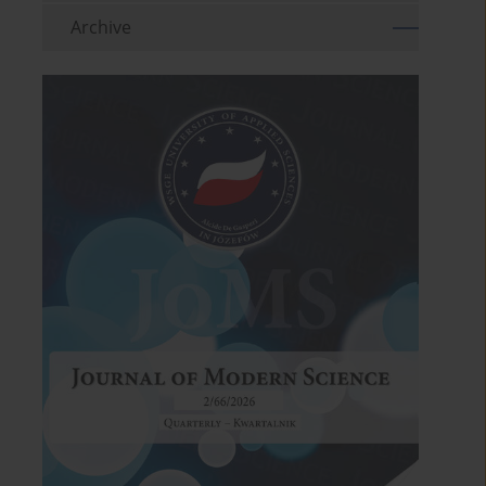
Archive