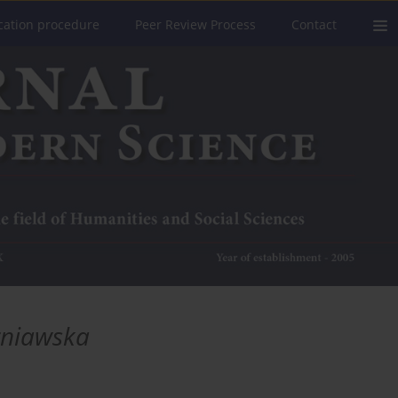
cation procedure
Peer Review Process
Contact
rniawska