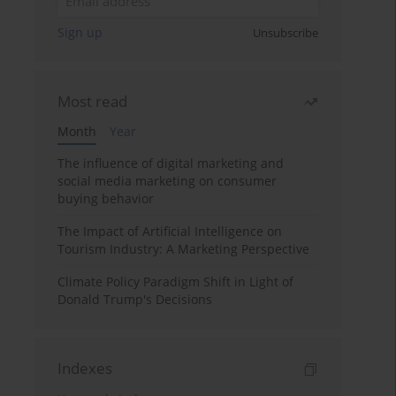
Sign up
Unsubscribe
Most read
Month
Year
The influence of digital marketing and
social media marketing on consumer
buying behavior
The Impact of Artificial Intelligence on
Tourism Industry: A Marketing Perspective
Climate Policy Paradigm Shift in Light of
Donald Trump's Decisions
Indexes