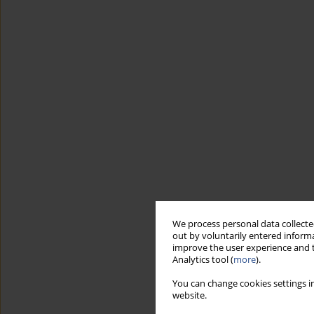
We process personal data collected
out by voluntarily entered informa
improve the user experience and t
Analytics tool (
more
).
You can change cookies settings in
website.