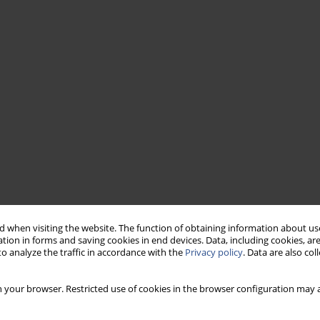
 when visiting the website. The function of obtaining information about use
tion in forms and saving cookies in end devices. Data, including cookies, are
o analyze the traffic in accordance with the
Privacy policy
. Data are also co
 your browser. Restricted use of cookies in the browser configuration may a