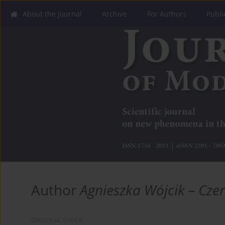
About the Journal
Archive
For Authors
Publi
Author
Agnieszka Wójcik – Cze
ORIGINAL PAPER