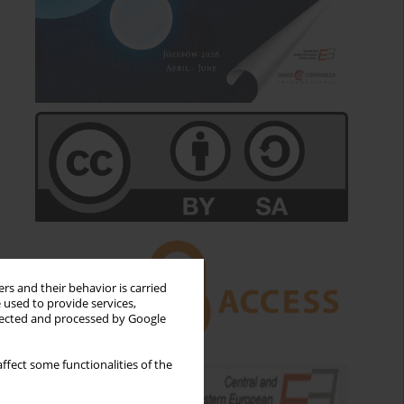
rs and their behavior is carried
 used to provide services,
llected and processed by Google
ffect some functionalities of the