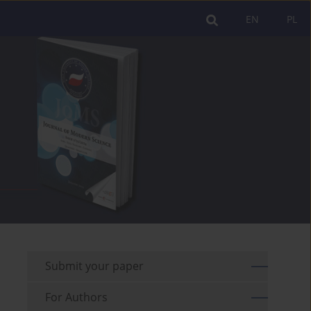
EN
PL
Submit your paper
For Authors