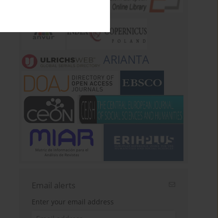
ARIANTA
Email alerts
Enter your email address