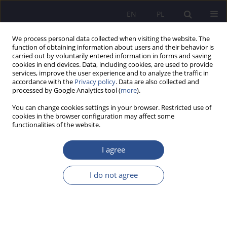
EN
PL
We process personal data collected when visiting the website. The
function of obtaining information about users and their behavior is
carried out by voluntarily entered information in forms and saving
cookies in end devices. Data, including cookies, are used to provide
services, improve the user experience and to analyze the traffic in
accordance with the
Privacy policy
. Data are also collected and
processed by Google Analytics tool (
more
).
Author
Adrianna Othmani
You can change cookies settings in your browser. Restricted use of
cookies in the browser configuration may affect some
functionalities of the website.
ORIGINAL PAPER
Economic psychology - behavioural and
I agree
emotional responses of taxpayer to taxation in
the context of tax fairness
I do not agree
Tomasz Wołowiec
,
Marcin Stencel
,
Adrianna Othmani
,
Przemysław
Górski
JoMS 2025;61(1):74-89
DOI
:
https://doi.org/10.13166/jms/202646