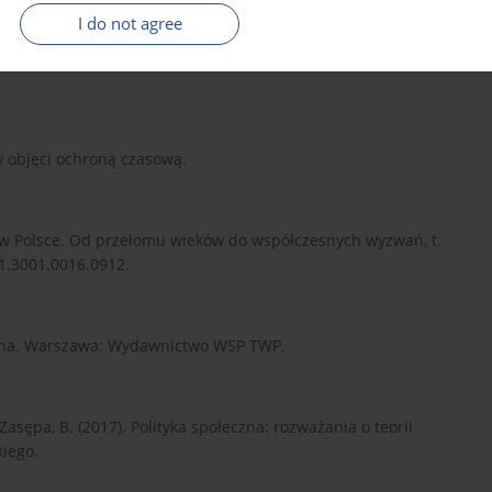
I do not agree
welcoming Ukrainian refugees – mapping multilevel
y objęci ochroną czasową.
ej w Polsce. Od przełomu wieków do współczesnych wyzwań, t.
01.3001.0016.0912.
eczna. Warszawa: Wydawnictwo WSP TWP.
 Zasępa, B. (2017). Polityka społeczna: rozważania o teorii
kiego.