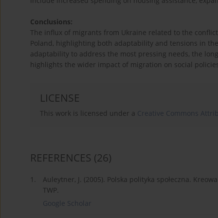
include increased spending on housing assistance, expan
Conclusions:
The influx of migrants from Ukraine related to the conflic
Poland, highlighting both adaptability and tensions in t
adaptability to address the most pressing needs, the long-
highlights the wider impact of migration on social policies
LICENSE
This work is licensed under a
Creative Commons Attrib
REFERENCES
(26)
1.
Auleytner, J. (2005). Polska polityka społeczna. Kre
TWP.
Google Scholar