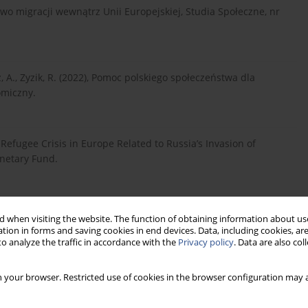
two migracji wewnątrz Unii Europejskiej, Studia Społeczne, nr
z, A., Zyzik, R. (2022), Pomoc polskiego społeczeństwa dla
omiczny.
e Refugee Crisis in Europe Related to Russia’s Invasion of
onetary Fund.
 Bezpieczeństwo państw Europy wschodniej w sytuacji wojny na
 when visiting the website. The function of obtaining information about use
tion in forms and saving cookies in end devices. Data, including cookies, are
o analyze the traffic in accordance with the
Privacy policy
. Data are also co
). Uchodźcy wojenni z Ukrainy – życie w Polsce i plany na
 your browser. Restricted use of cookies in the browser configuration may a