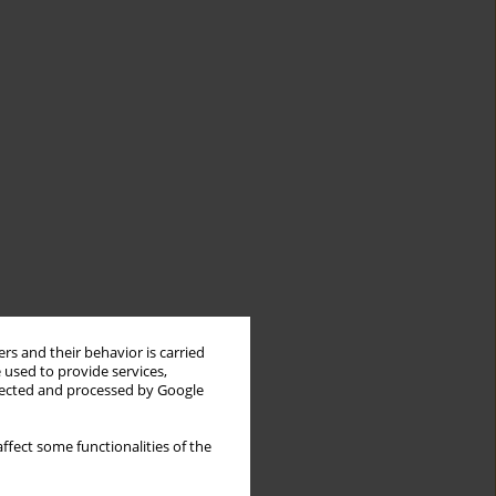
rs and their behavior is carried
 used to provide services,
llected and processed by Google
ffect some functionalities of the