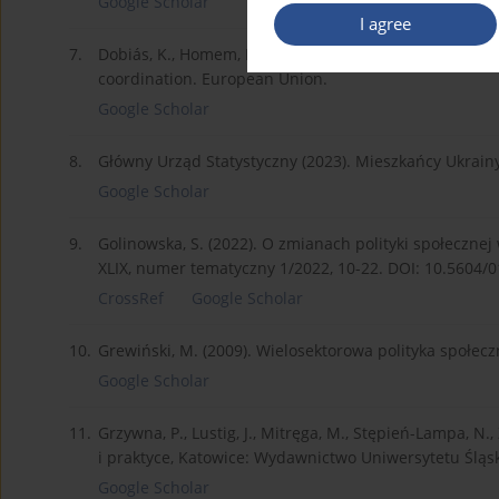
Google Scholar
I agree
7.
Dobiás, K., Homem, F. (2022). EU cities and regions 
coordination. European Union.
Google Scholar
8.
Główny Urząd Statystyczny (2023). Mieszkańcy Ukrain
Google Scholar
9.
Golinowska, S. (2022). O zmianach polityki społeczn
XLIX, numer tematyczny 1/2022, 10-22. DOI: 10.5604/
CrossRef
Google Scholar
10.
Grewiński, M. (2009). Wielosektorowa polityka społ
Google Scholar
11.
Grzywna, P., Lustig, J., Mitręga, M., Stępień-Lampa, N.,
i praktyce, Katowice: Wydawnictwo Uniwersytetu Śląs
Google Scholar