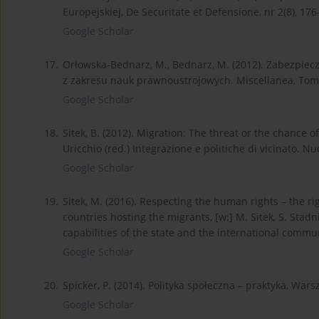
Europejskiej, De Securitate et Defensione, nr 2(8), 176
Google Scholar
17.
Orłowska-Bednarz, M., Bednarz, M. (2012). Zabezpiec
z zakresu nauk prawnoustrojowych. Miscellanea, Tom 
Google Scholar
18.
Sitek, B. (2012). Migration: The threat or the chance o
Uricchio (red.) Integrazione e politiche di vicinato. Nu
Google Scholar
19.
Sitek, M. (2016). Respecting the human rights – the r
countries hosting the migrants, [w:] M. Sitek, S. Sta
capabilities of the state and the international comm
Google Scholar
20.
Spicker, P. (2014). Polityka społeczna – praktyka, W
Google Scholar