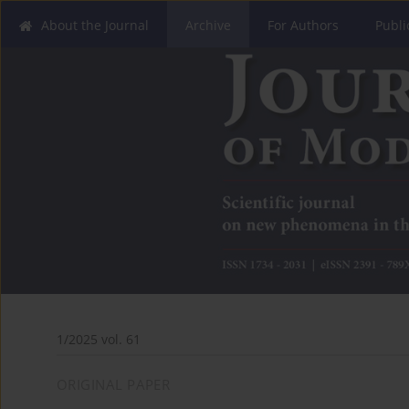
About the Journal
Archive
For Authors
Publi
1/2025 vol. 61
ORIGINAL PAPER