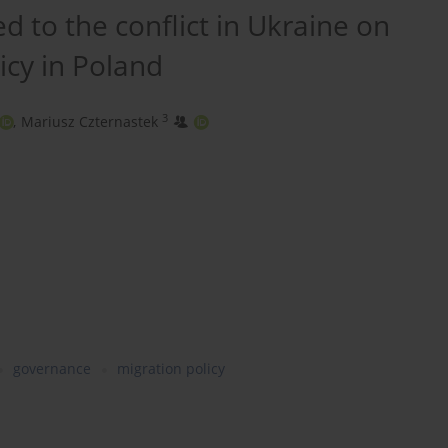
d to the conflict in Ukraine on
icy in Poland
3
,
Mariusz Czternastek
governance
migration policy