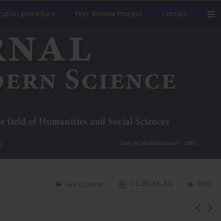
cation procedure
Peer Review Process
Contact
CC BY-SA 3.0
Stats
Get citation