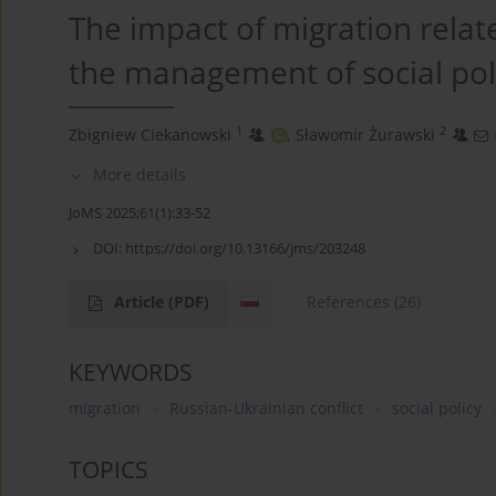
The impact of migration relate
the management of social pol
1
2
Zbigniew Ciekanowski
,
Sławomir Żurawski
More details
JoMS 2025;61(1):33-52
DOI:
https://doi.org/10.13166/jms/203248
Article
(PDF)
References
(26)
KEYWORDS
migration
Russian-Ukrainian conflict
social policy
TOPICS