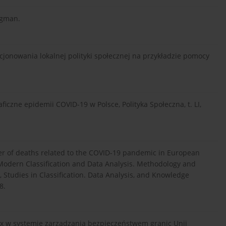
ngman.
jonowania lokalnej polityki społecznej na przykładzie pomocy
czne epidemii COVID-19 w Polsce, Polityka Społeczna, t. LI,
ber of deaths related to the COVID-19 pandemic in European
., Modern Classification and Data Analysis. Methodology and
Studies in Classification. Data Analysis, and Knowledge
8.
ontex w systemie zarządzania bezpieczeństwem granic Unii