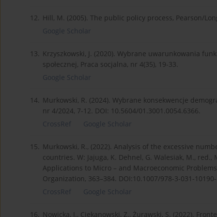
12.
Hill, M. (2005). The public policy process, Pearson/Lo
Google Scholar
13.
Krzyszkowski, J. (2020). Wybrane uwarunkowania funkc
społecznej, Praca socjalna, nr 4(35), 19-33.
Google Scholar
14.
Murkowski, R. (2024). Wybrane konsekwencje demografi
nr 4/2024, 7-12. DOI: 10.5604/01.3001.0054.6366.
CrossRef
Google Scholar
15.
Murkowski, R., (2022). Analysis of the excessive num
countries. W: Jajuga, K. Dehnel, G. Walesiak, M., red
Applications to Micro – and Macroeconomic Problems, 
Organization, 363–384. DOI:10.1007/978-3-031-10190-
CrossRef
Google Scholar
16.
Nowicka, J., Ciekanowski, Z., Żurawski, S. (2022). Fr