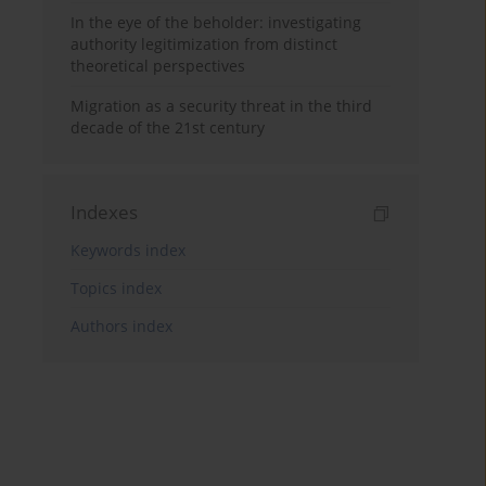
In the eye of the beholder: investigating
authority legitimization from distinct
theoretical perspectives
Migration as a security threat in the third
decade of the 21st century
Indexes
Keywords index
Topics index
Authors index