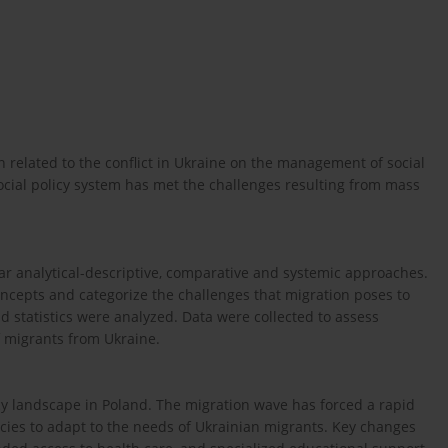
on related to the conflict in Ukraine on the management of social
social policy system has met the challenges resulting from mass
lar analytical-descriptive, comparative and systemic approaches.
oncepts and categorize the challenges that migration poses to
nd statistics were analyzed. Data were collected to assess
of migrants from Ukraine.
licy landscape in Poland. The migration wave has forced a rapid
icies to adapt to the needs of Ukrainian migrants. Key changes