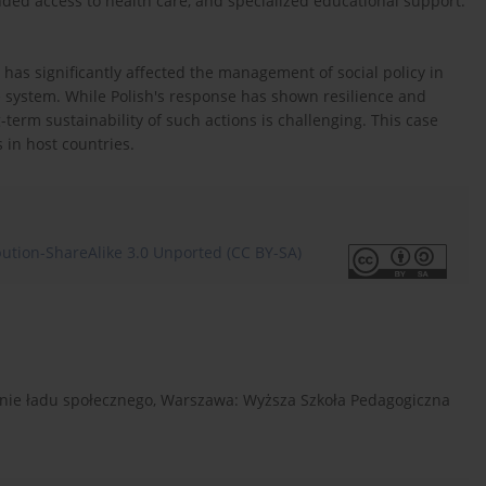
ded access to health care, and specialized educational support.
t has significantly affected the management of social policy in
he system. While Polish's response has shown resilience and
term sustainability of such actions is challenging. This case
 in host countries.
ution-ShareAlike 3.0 Unported (CC BY-SA)
owanie ładu społecznego, Warszawa: Wyższa Szkoła Pedagogiczna