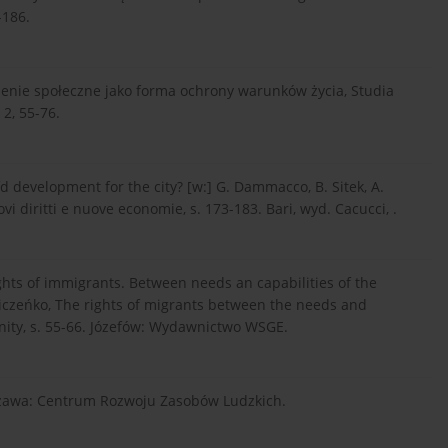
-186.
zenie społeczne jako forma ochrony warunków życia, Studia
2, 55-76.
fd development for the city? [w:] G. Dammacco, B. Sitek, A.
ovi diritti e nuove economie, s. 173-183. Bari, wyd. Cacucci, .
ights of immigrants. Between needs an capabilities of the
dniczeńko, The rights of migrants between the needs and
unity, s. 55-66. Józefów: Wydawnictwo WSGE.
arszawa: Centrum Rozwoju Zasobów Ludzkich.