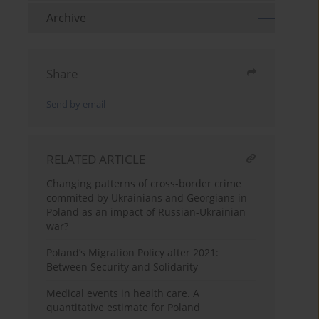
Archive
Share
Send by email
RELATED ARTICLE
Changing patterns of cross-border crime
commited by Ukrainians and Georgians in
Poland as an impact of Russian-Ukrainian
war?
Poland’s Migration Policy after 2021:
Between Security and Solidarity
Medical events in health care. A
quantitative estimate for Poland