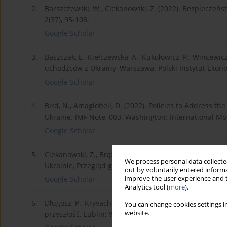
2.
Barszczewski, W., Ciekanowski, Z. (2022). Bezpieczeńs
2(37), 95-108.
Google Scholar
3.
Baszczak, Ł., Kiełczewska, A., Kukołowicz, P., Wincewic
uchodźców z Ukrainy, Warszawa: Polski Instytut Ekon
Google Scholar
4.
Bird, N., Amaglobeli, D. (2022). Policies to Address th
Ukraine. IMF Note, 003. Washington: International M
Google Scholar
5.
Ciekanowski, Z., Brążkiewicz, D., Nowicka, J. (2022).
We process personal data collected
Ukrainie, Przegląd geopolityczny, nr 42, 14-29.
out by voluntarily entered informa
improve the user experience and t
Google Scholar
Analytics tool (
more
).
6.
Długosz, P., Kryvachuk, L., Izdebska-Długosz, D. (2022
You can change cookies settings in
website.
przyszłość. Lublin: Wydawnictwo Academicon.