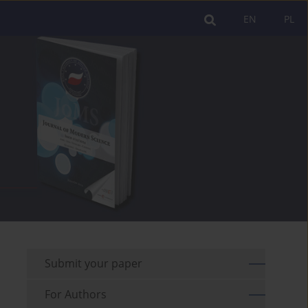
EN
PL
Submit your paper
For Authors