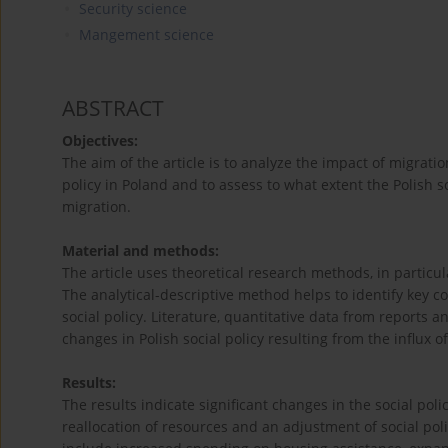
Security science
Mangement science
ABSTRACT
Objectives:
The aim of the article is to analyze the impact of migrati
policy in Poland and to assess to what extent the Polish 
migration.
Material and methods:
The article uses theoretical research methods, in particu
The analytical-descriptive method helps to identify key c
social policy. Literature, quantitative data from reports a
changes in Polish social policy resulting from the influx 
Results:
The results indicate significant changes in the social po
reallocation of resources and an adjustment of social pol