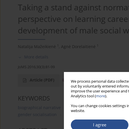
Taking a stand against normat
perspective on learning caree
development of male social 
1
1
Natalija Mažeikienė
,
Agnė Dorelaitienė
More details
JoMS 2016;30(3):81-99
Article
(PDF)
We process personal data collected
out by voluntarily entered informa
improve the user experience and t
Analytics tool (
more
).
KEYWORDS
You can change cookies settings in
biographical narrative
male social workers
gender 
website.
gender socialisation
traditional gender roles
I agree