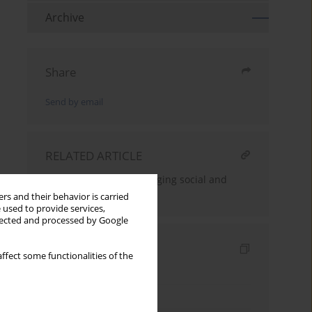
Archive
Share
Send by email
RELATED ARTICLE
The teacher in the changing social and
educational reality
rs and their behavior is carried
 used to provide services,
llected and processed by Google
Indexes
ffect some functionalities of the
Keywords index
Topics index