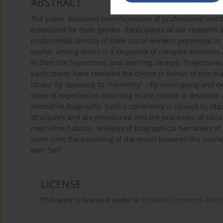
ABSTRACT
The paper discusses transformation of professional identi
traditional for their gender. Participants of our research
professional identity of male social workers presented in 
worker among males is a sequence of complex decisions 
in their life trajectories and learning careers. Trajectori
participants have revealed the choice in favour of non-tra
labour by opposing to “normality” – by undergoing and ove
issue of experiences occurring in the course of deviation
normative biography. Such a complexity is caused by idea
structures and are introduced into the processes of soci
masculine habitus. Analysis of biographical narratives of
same time the balancing of the males between the normati
own “self ”.
LICENSE
This work is licensed under a
Creative Commons Attribu