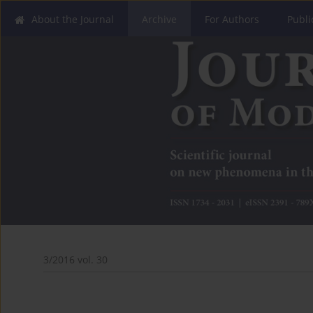
About the Journal
Archive
For Authors
Publi
3/2016 vol. 30