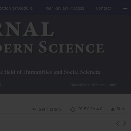
cation procedure
Peer Review Process
Contact
CC BY-SA 4.0
Stats
Get citation