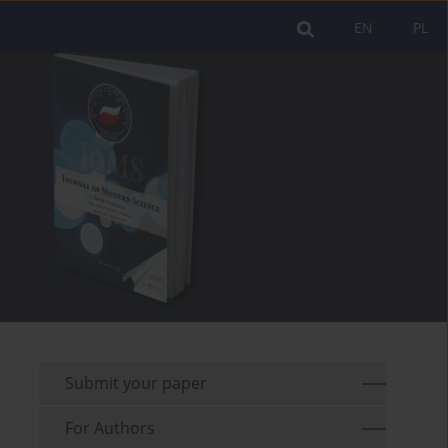
EN
PL
Submit your paper
For Authors