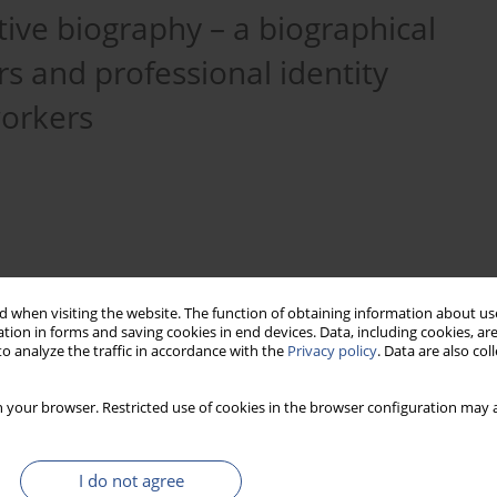
ive biography – a biographical
rs and professional identity
workers
 when visiting the website. The function of obtaining information about use
tion in forms and saving cookies in end devices. Data, including cookies, are
o analyze the traffic in accordance with the
Privacy policy
. Data are also co
 your browser. Restricted use of cookies in the browser configuration may a
division of labour
professional identity
I do not agree