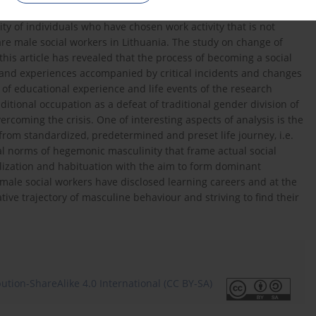
ty of individuals who have chosen work activity that is not
 are male social workers in Lithuania. The study on change of
this article has revealed that the process of becoming a social
and experiences accompanied by critical incidents and changes
es of educational experience and life events of the research
ditional occupation as a defeat of traditional gender division of
rcoming the crisis. One of interesting aspects of analysis is the
 from standardized, predetermined and preset life journey, i.e.
l norms of hegemonic masculinity that frame actual social
alization and habituation with the aim to form dominant
 male social workers have disclosed learning careers and at the
ve trajectory of masculine behaviour and striving to find their
tion-ShareAlike 4.0 International (CC BY-SA)