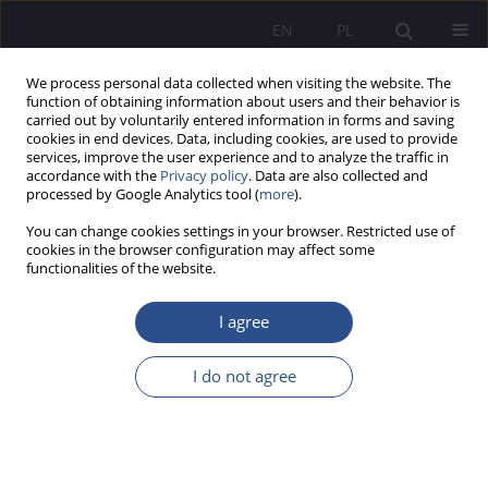
EN
PL
We process personal data collected when visiting the website. The
function of obtaining information about users and their behavior is
carried out by voluntarily entered information in forms and saving
cookies in end devices. Data, including cookies, are used to provide
services, improve the user experience and to analyze the traffic in
accordance with the
Privacy policy
. Data are also collected and
processed by Google Analytics tool (
more
).
Keyword
trust
You can change cookies settings in your browser. Restricted use of
cookies in the browser configuration may affect some
ORIGINAL PAPER
functionalities of the website.
Collaboration between educational institutions
and families from the perspective of pedagogical
I agree
and professional staff in schools and students of
preschool and elementary pedagogy
I do not agree
Annamária Šimšíková
,
Miroslav Gejdoš
JoMS 2025;62(2):200-219
DOI
:
https://doi.org/10.13166/jms/207062
Stats