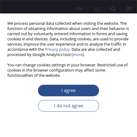
EN
PL
We process personal data collected when visiting the website. The
function of obtaining information about users and their behavior is
carried out by voluntarily entered information in forms and saving
cookies in end devices. Data, including cookies, are used to provide
services, improve the user experience and to analyze the traffic in
accordance with the
Privacy policy
. Data are also collected and
processed by Google Analytics tool (
more
).
Keyword
religious coping
You can change cookies settings in your browser. Restricted use of
cookies in the browser configuration may affect some
functionalities of the website.
The mediating role of spiritual engagement in the
relationship between religiosity and religious
I agree
coping. Cross-sectional study among polish
students
I do not agree
Barbara Ślusarska
,
Krzysztof Jurek
,
Alina Deluga
,
Grzegorz Nowicki
,
Iwona Niewiadomska
JoMS 2023;52(3):634-669
DOI
:
https://doi.org/10.13166/jms/173502