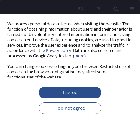
EN
PL
We process personal data collected when visiting the website. The
function of obtaining information about users and their behavior is
carried out by voluntarily entered information in forms and saving
cookies in end devices. Data, including cookies, are used to provide
services, improve the user experience and to analyze the traffic in
accordance with the
Privacy policy
. Data are also collected and
processed by Google Analytics tool (
more
).
Keyword
multitasking
You can change cookies settings in your browser. Restricted use of
cookies in the browser configuration may affect some
functionalities of the website.
Multitasking among modern digital generations Y
and Z
I agree
Barbara Gawda
,
Adrian Korniluk
I do not agree
JoMS 2022;49(2):421-430
DOI
:
https://doi.org/10.13166/jms/156323
Stats
Abstract
Article
(PDF)