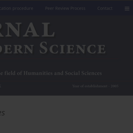
cation procedure
Peer Review Process
Contact
es