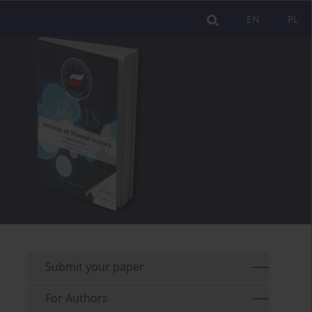
EN
PL
Submit your paper
For Authors