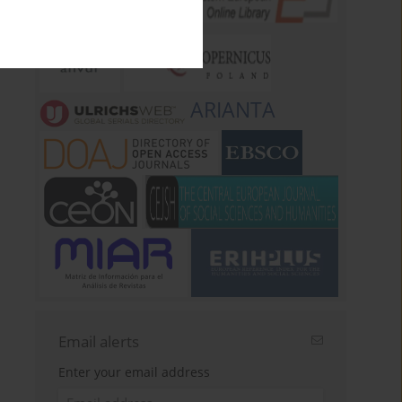
ARIANTA
Email alerts
Enter your email address