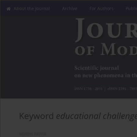
About the Journal
Archive
For Authors
Publi
Keyword
educational challeng
REVIEW PAPER