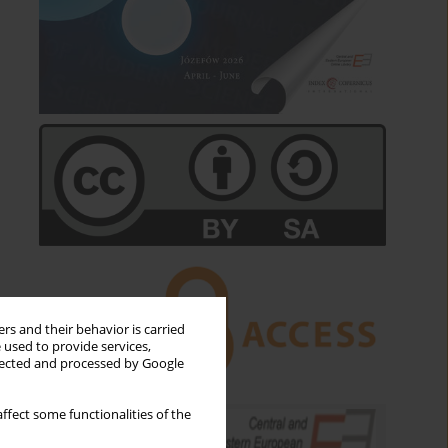
rs and their behavior is carried
 used to provide services,
llected and processed by Google
ffect some functionalities of the