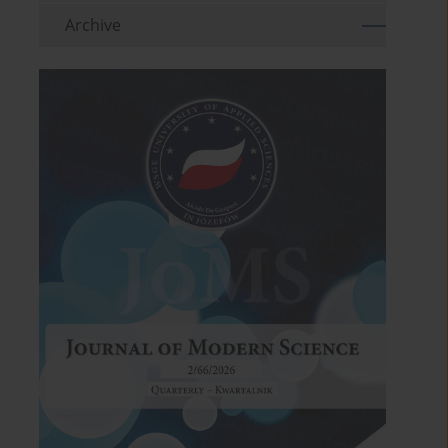
Archive