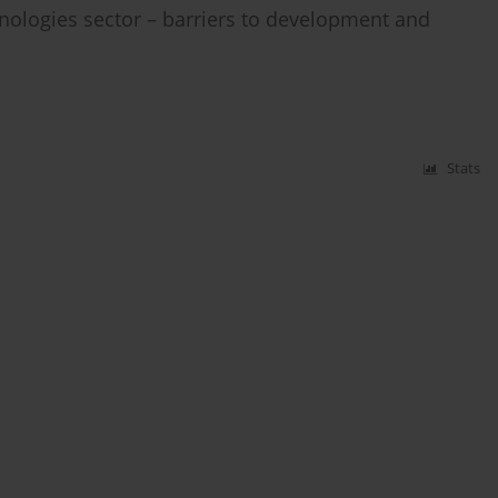
ologies sector – barriers to development and
Stats