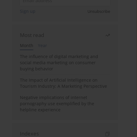
Sign up
Unsubscribe
Most read
Month
Year
The influence of digital marketing and
social media marketing on consumer
buying behavior
The Impact of Artificial Intelligence on
Tourism Industry: A Marketing Perspective
Negative implications of internet
pornography use exemplified by the
helpline experience
Indexes