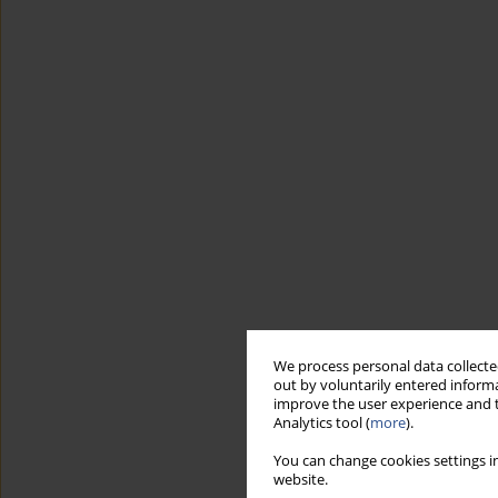
We process personal data collected
out by voluntarily entered informa
improve the user experience and t
Analytics tool (
more
).
You can change cookies settings in
website.