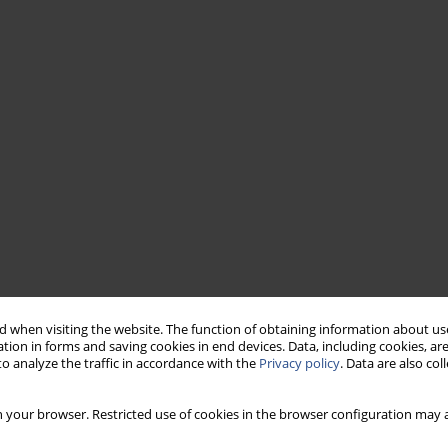
 when visiting the website. The function of obtaining information about use
tion in forms and saving cookies in end devices. Data, including cookies, are
o analyze the traffic in accordance with the
Privacy policy
. Data are also co
 your browser. Restricted use of cookies in the browser configuration may a