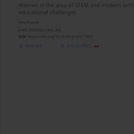
Women in the area of STEM and modern techn
educational challenges
Ewa Krause
JoMS 2026;65(1):342-366
DOI
:
https://doi.org/10.13166/jms/217463
Abstract
Article
(PDF)