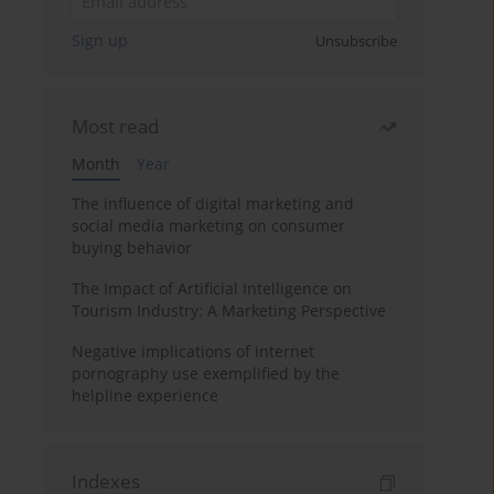
Sign up
Unsubscribe
Most read
Month
Year
The influence of digital marketing and
social media marketing on consumer
buying behavior
The Impact of Artificial Intelligence on
Tourism Industry: A Marketing Perspective
Negative implications of internet
pornography use exemplified by the
helpline experience
Indexes