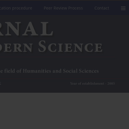
cation procedure
Peer Review Process
Contact