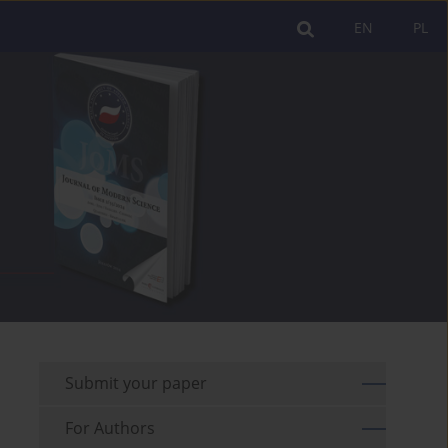
EN
PL
Submit your paper
For Authors