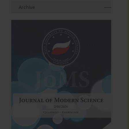
Archive