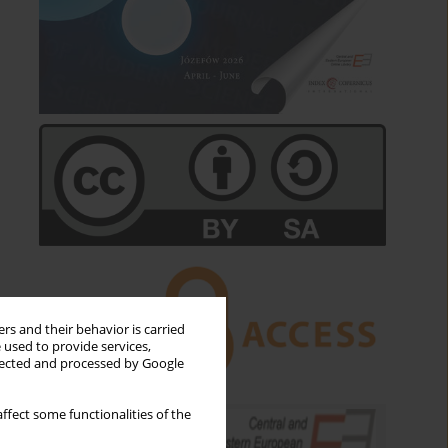
rs and their behavior is carried
 used to provide services,
llected and processed by Google
ffect some functionalities of the