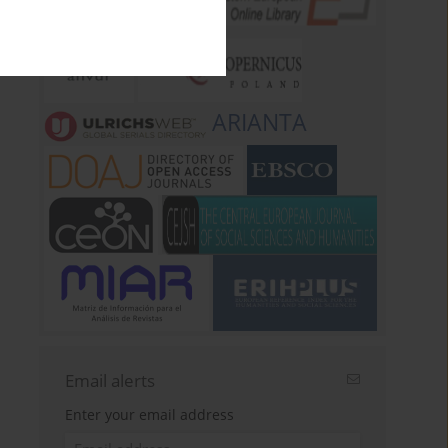
ARIANTA
Email alerts
Enter your email address