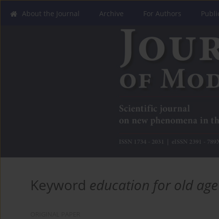
About the Journal
Archive
For Authors
Publi
Keyword
education for old age
ORIGINAL PAPER