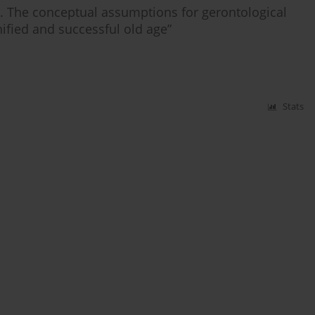
h. The conceptual assumptions for gerontological
ified and successful old age”
Stats