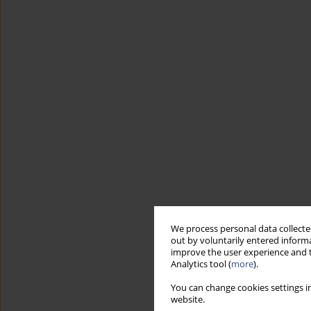
We process personal data collected
out by voluntarily entered informa
improve the user experience and t
Analytics tool (
more
).
You can change cookies settings in
website.