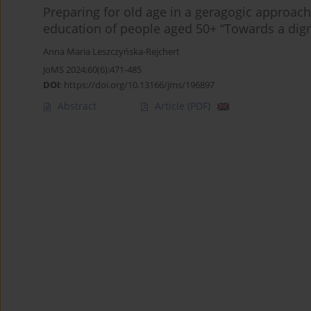
Preparing for old age in a geragogic approac
education of people aged 50+ “Towards a dign
Anna Maria Leszczyńska-Rejchert
JoMS 2024;60(6):471-485
DOI
:
https://doi.org/10.13166/jms/196897
Abstract
Article
(PDF)