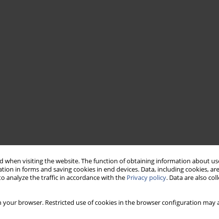
 when visiting the website. The function of obtaining information about use
tion in forms and saving cookies in end devices. Data, including cookies, are
o analyze the traffic in accordance with the
Privacy policy
. Data are also co
 your browser. Restricted use of cookies in the browser configuration may a