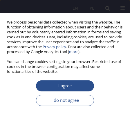
EN
PL
We process personal data collected when visiting the website. The
function of obtaining information about users and their behavior is
carried out by voluntarily entered information in forms and saving
cookies in end devices. Data, including cookies, are used to provide
services, improve the user experience and to analyze the traffic in
accordance with the
Privacy policy
. Data are also collected and
processed by Google Analytics tool (
more
).
Keyword
demand models
You can change cookies settings in your browser. Restricted use of
cookies in the browser configuration may affect some
functionalities of the website.
Trafficking of counterfeit goods criminology
perspective
I agree
Szymon Michał Buczyński
,
Paweł Snopek
I do not agree
JoMS 2014;20(1):263-285
Stats
Abstract
Article
(PDF)