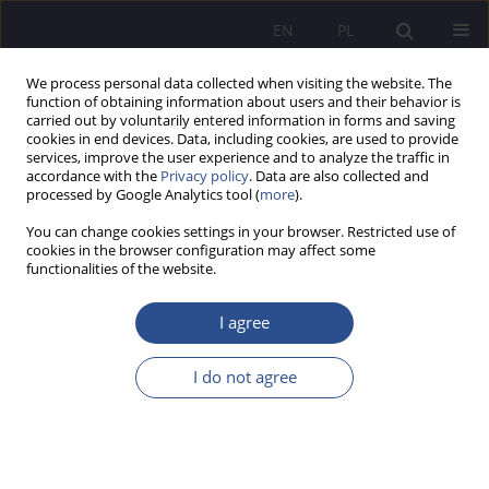
EN
PL
We process personal data collected when visiting the website. The
function of obtaining information about users and their behavior is
carried out by voluntarily entered information in forms and saving
cookies in end devices. Data, including cookies, are used to provide
services, improve the user experience and to analyze the traffic in
accordance with the
Privacy policy
. Data are also collected and
processed by Google Analytics tool (
more
).
Keyword
data transfer security
You can change cookies settings in your browser. Restricted use of
cookies in the browser configuration may affect some
functionalities of the website.
The postpandemic reality and the security of
information technologies ICT, Big Data, Industry
I agree
4.0, social media portals and the Internet
I do not agree
Anna Gołębiowska
,
Małgorzata Krystyna Such-Pyrgiel
,
Dariusz
Prokopowicz
JoMS 2022;49(2):10-43
DOI
:
https://doi.org/10.13166/jms/156912
Stats