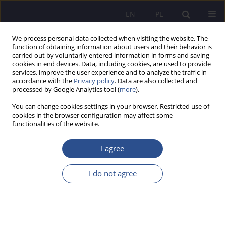
EN
PL
We process personal data collected when visiting the website. The
function of obtaining information about users and their behavior is
carried out by voluntarily entered information in forms and saving
cookies in end devices. Data, including cookies, are used to provide
services, improve the user experience and to analyze the traffic in
accordance with the
Privacy policy
. Data are also collected and
processed by Google Analytics tool (
more
).
Keyword
clerical law
You can change cookies settings in your browser. Restricted use of
cookies in the browser configuration may affect some
functionalities of the website.
European School of Administration
I agree
Magdalena Sitek
JoMS 2013;16(1):175-189
I do not agree
DOI
:
https://doi.org/10.13166/jms/84795
Stats
Abstract
Article
(PDF)