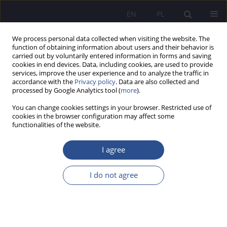
EN
PL
We process personal data collected when visiting the website. The
function of obtaining information about users and their behavior is
carried out by voluntarily entered information in forms and saving
cookies in end devices. Data, including cookies, are used to provide
services, improve the user experience and to analyze the traffic in
accordance with the
Privacy policy
. Data are also collected and
processed by Google Analytics tool (
more
).
Keyword
art practice
You can change cookies settings in your browser. Restricted use of
cookies in the browser configuration may affect some
functionalities of the website.
Symbiosis stylisis trends in culture xix – early xx
centuries
I agree
Natalia V. Barna
I do not agree
JoMS 2016;30(3):357-368
Stats
Abstract
Article
(PDF)