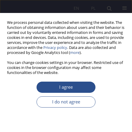
EN
PL
We process personal data collected when visiting the website. The
function of obtaining information about users and their behavior is
carried out by voluntarily entered information in forms and saving
cookies in end devices. Data, including cookies, are used to provide
services, improve the user experience and to analyze the traffic in
accordance with the
Privacy policy
. Data are also collected and
processed by Google Analytics tool (
more
).
Keyword
adhd
You can change cookies settings in your browser. Restricted use of
cookies in the browser configuration may affect some
functionalities of the website.
ORIGINAL PAPER
Procrastination, Self-Efficacy, and Life Satisfaction
I agree
in Adults With and Without ADHD: A Correlational
and Comparative Study
I do not agree
Tomasz Rafał Tworek
,
Piotr Pałczyński
,
Paweł Dębski
JoMS 2026;65(1):729-750
DOI
:
https://doi.org/10.13166/jms/219367
Stats