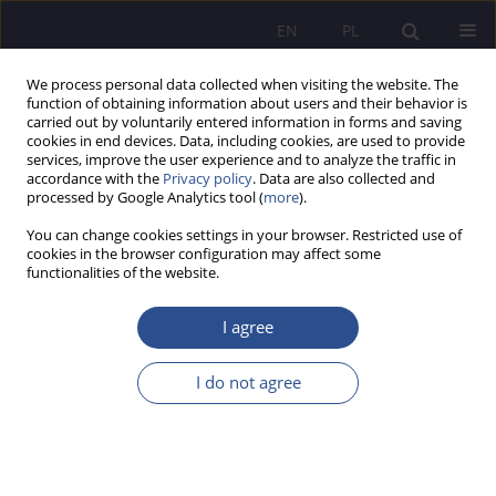
EN
PL
We process personal data collected when visiting the website. The
function of obtaining information about users and their behavior is
carried out by voluntarily entered information in forms and saving
cookies in end devices. Data, including cookies, are used to provide
services, improve the user experience and to analyze the traffic in
accordance with the
Privacy policy
. Data are also collected and
processed by Google Analytics tool (
more
).
Keyword
NATO
You can change cookies settings in your browser. Restricted use of
cookies in the browser configuration may affect some
ORIGINAL PAPER
functionalities of the website.
Management of defence spending in NATO
countries under different models of capitalism
I agree
Danuta Mierzwa
,
Piotr Maszczyk
I do not agree
JoMS 2026;65(1):103-121
DOI
:
https://doi.org/10.13166/jms/219828
Stats
Abstract
Article
(PDF)