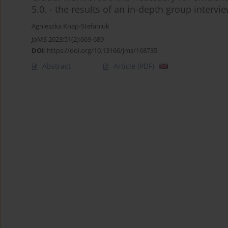
5.0. - the results of an in-depth group inter
Agnieszka Knap-Stefaniuk
JoMS 2023;51(2):669-689
DOI
:
https://doi.org/10.13166/jms/168735
Abstract
Article
(PDF)