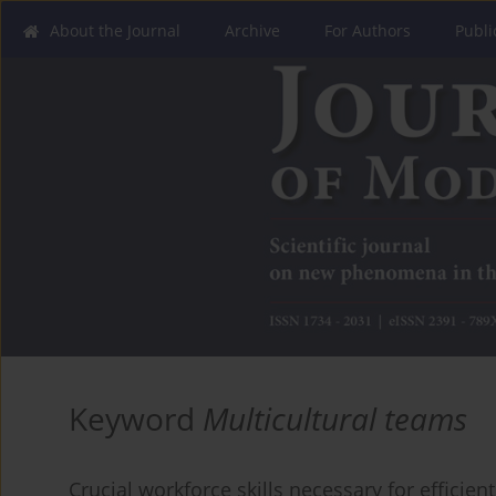
About the Journal
Archive
For Authors
Publi
Keyword
Multicultural teams
Crucial workforce skills necessary for efficie