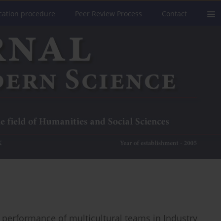
cation procedure
Peer Review Process
Contact
nt performance of multicultural teams in Industry