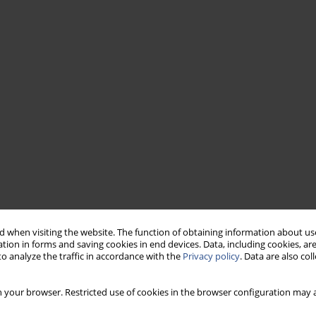
 when visiting the website. The function of obtaining information about use
tion in forms and saving cookies in end devices. Data, including cookies, are
o analyze the traffic in accordance with the
Privacy policy
. Data are also co
 your browser. Restricted use of cookies in the browser configuration may a