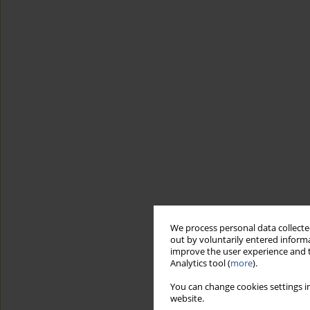
We process personal data collected
out by voluntarily entered informa
improve the user experience and t
Analytics tool (
more
).
You can change cookies settings in
website.