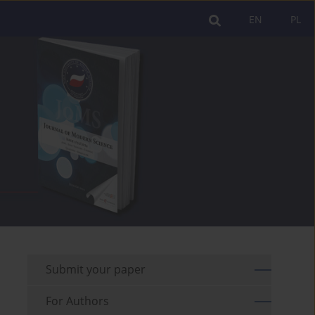
EN
PL
Submit your paper
For Authors