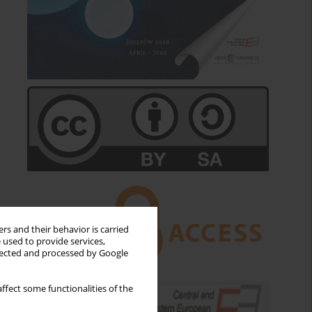
rs and their behavior is carried
 used to provide services,
llected and processed by Google
ffect some functionalities of the