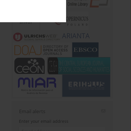
ARIANTA
Email alerts
Enter your email address