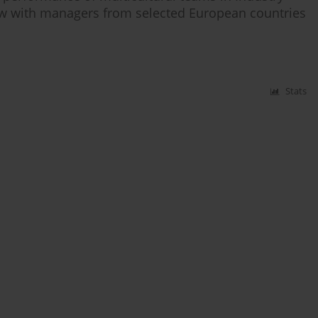
view with managers from selected European countries
Stats