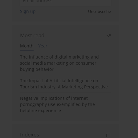
Sign up
Unsubscribe
Most read
Month
Year
The influence of digital marketing and
social media marketing on consumer
buying behavior
The Impact of Artificial Intelligence on
Tourism Industry: A Marketing Perspective
Negative implications of internet
pornography use exemplified by the
helpline experience
Indexes