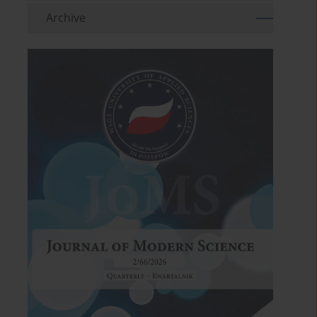
Archive