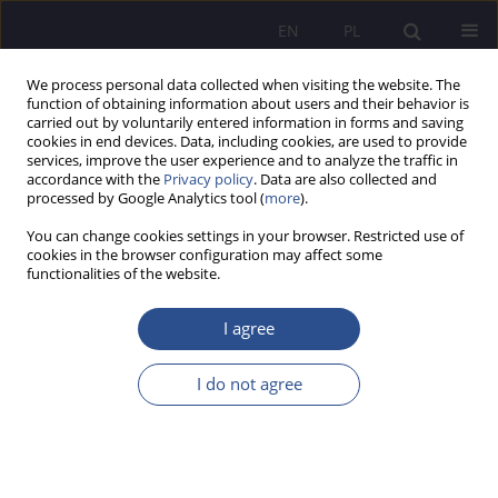
EN
PL
We process personal data collected when visiting the website. The
function of obtaining information about users and their behavior is
carried out by voluntarily entered information in forms and saving
cookies in end devices. Data, including cookies, are used to provide
services, improve the user experience and to analyze the traffic in
accordance with the
Privacy policy
. Data are also collected and
processed by Google Analytics tool (
more
).
Keyword
Internet ethics
You can change cookies settings in your browser. Restricted use of
cookies in the browser configuration may affect some
functionalities of the website.
System of values in a digital society.
I agree
Wojciech Bronisław Sitek
JoMS 2022;49(2):646-658
I do not agree
DOI
:
https://doi.org/10.13166/jms/156887
Stats
Abstract
Article
(PDF)