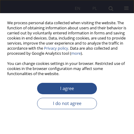
EN
PL
We process personal data collected when visiting the website. The
function of obtaining information about users and their behavior is
carried out by voluntarily entered information in forms and saving
cookies in end devices. Data, including cookies, are used to provide
services, improve the user experience and to analyze the traffic in
accordance with the
Privacy policy
. Data are also collected and
processed by Google Analytics tool (
more
).
Keyword
ISO certification
You can change cookies settings in your browser. Restricted use of
cookies in the browser configuration may affect some
functionalities of the website.
ORIGINAL PAPER
Trends in the development of the ISO 9001
I agree
quality management system – a parameter of the
logistic function
I do not agree
Grzegorz Kazimierz Rządkowski
,
Katarzyna Szczepańska
JoMS 2024;60(6):350-368
DOI
:
https://doi.org/10.13166/jms/197004
Stats